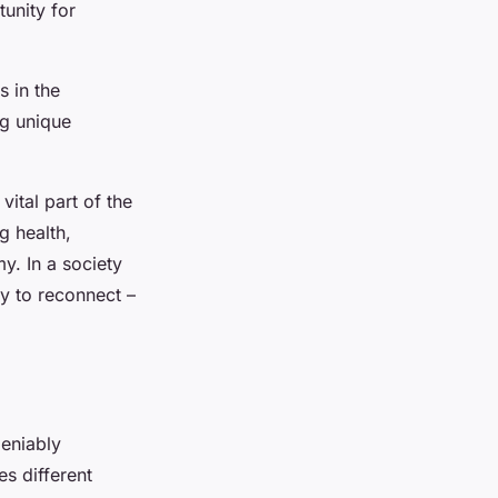
unity for
 in the
ng unique
ital part of the
g health,
y. In a society
y to reconnect –
deniably
s different