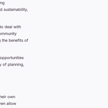
ing
 sustainability,
to deal with
community
 the benefits of
opportunities
y of planning,
their own
ven allow