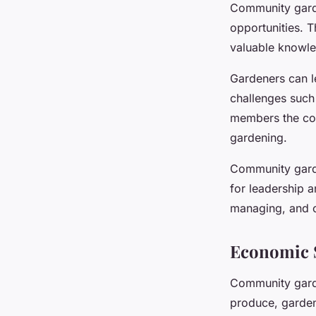
Community garde
opportunities. T
valuable knowle
Gardeners can l
challenges such
members the con
gardening.
Community garde
for leadership a
managing, and c
Economic S
Community garde
produce, garden