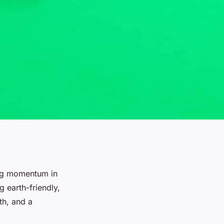
ing momentum in
 earth-friendly,
th, and a