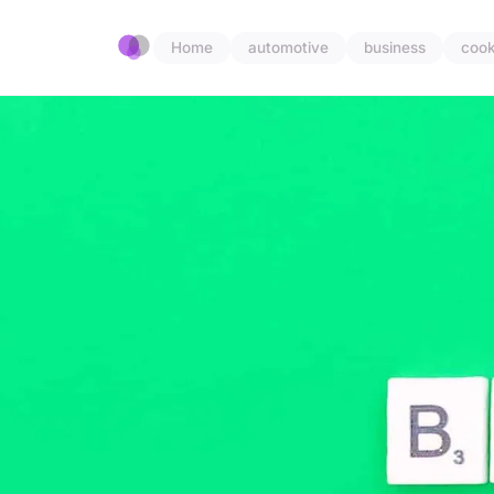
Home
automotive
business
cook