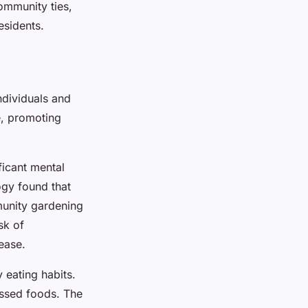
ommunity ties,
esidents.
ndividuals and
e, promoting
ficant mental
ogy found that
munity gardening
sk of
ease.
 eating habits.
essed foods. The