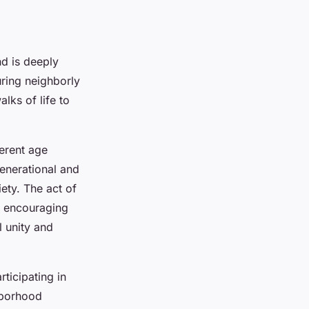
d is deeply
turing neighborly
lks of life to
erent age
generational and
ety. The act of
, encouraging
 unity and
ticipating in
hborhood