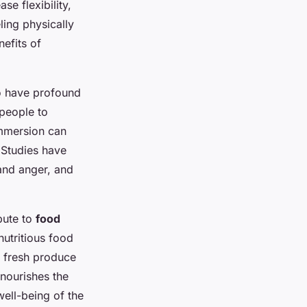
e flexibility,
ing physically
nefits of
o have profound
people to
immersion can
. Studies have
and anger, and
bute to
food
nutritious food
 fresh produce
 nourishes the
well-being of the