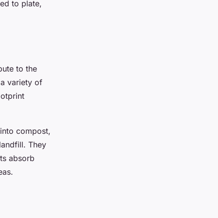
ed to plate,
ute to the
a variety of
otprint
 into compost,
andfill. They
nts absorb
eas.