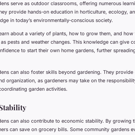
ns serve as outdoor classrooms, offering numerous learn
hey provide hands-on education in horticulture, ecology, and
dge in today’s environmentally-conscious society.
earn about a variety of plants, how to grow them, and how 
 as pests and weather changes. This knowledge can give 
fidence to start their own home gardens, further spreading
ns can also foster skills beyond gardening. They provide 
nd organization, as gardeners may take on the responsibilit
oordinating garden activities.
tability
ns can also contribute to economic stability. By growing 
ers can save on grocery bills. Some community gardens e