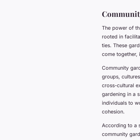
admin
•
February 9, 2024
•
6 min de lecture
Community 
The power of th
rooted in facili
ties. These gar
come together, i
Community garde
groups, cultures
cross-cultural e
gardening in a 
individuals to 
cohesion.
According to a s
community garde