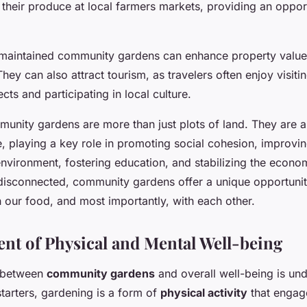
their produce at local farmers markets, providing an opport
maintained community gardens can enhance property values
ey can also attract tourism, as travelers often enjoy visiti
ts and participating in local culture.
unity gardens are more than just plots of land. They are a v
, playing a key role in promoting social cohesion, improvin
nvironment, fostering education, and stabilizing the econom
s disconnected, community gardens offer a unique opportunit
h our food, and most importantly, with each other.
t of Physical and Mental Well-being
 between
community gardens
and overall well-being is un
 starters, gardening is a form of
physical activity
that engage