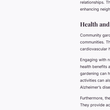
relationships. 
enhancing neigh
Health and
Community garde
communities. Th
cardiovascular he
Engaging with na
health benefits 
gardening can h
activities can a
Alzheimer’s dise
Furthermore, th
They provide ac