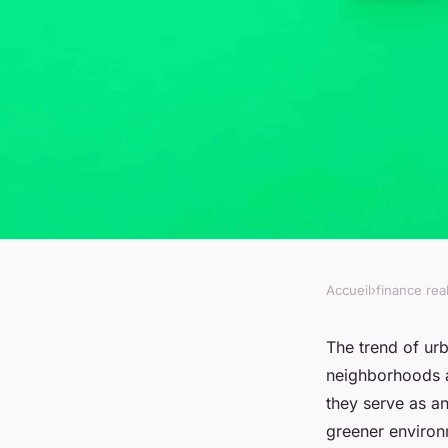
Accueil
›
finance rea
FINANCE REAL ESTATE
What are the benefi
The trend of ur
neighborhoods a
gardens in residenti
they serve as an
greener environ