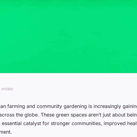
l estate
ts of community
ban farming and community gardening is increasingly gain
cross the globe. These green spaces aren’t just about being
al areas?
 essential catalyst for stronger communities, improved heal
ment.