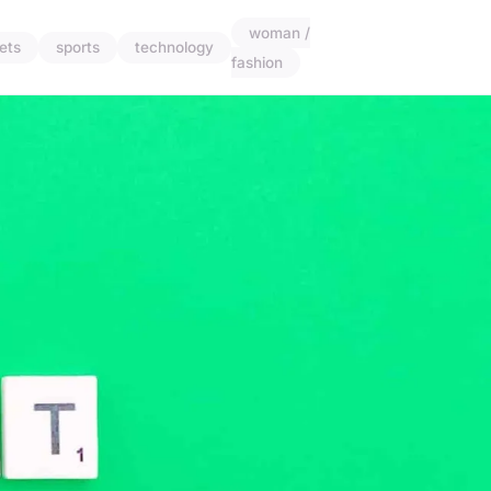
woman /
ets
sports
technology
fashion