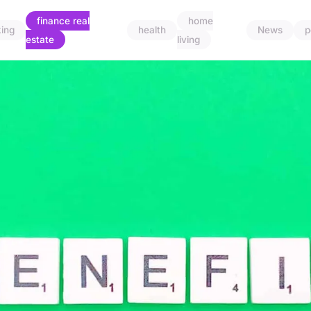
finance real
home
ing
health
News
p
estate
living