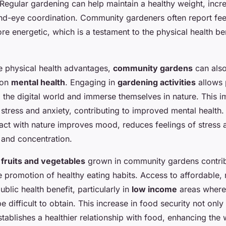
egular gardening can help maintain a healthy weight, increas
d-eye coordination. Community gardeners often report feel
re energetic, which is a testament to the physical health be
he physical health advantages,
community gardens
can als
 on
mental health
. Engaging in
gardening activities
allows 
 the digital world and immerse themselves in nature. This 
e stress and anxiety, contributing to improved mental health
act with nature improves mood, reduces feelings of stress 
s and concentration.
h
fruits and vegetables
grown in community gardens contri
 promotion of healthy eating habits. Access to affordable, 
public health benefit, particularly in
low income
areas where
 difficult to obtain. This increase in food security not only
tablishes a healthier relationship with food, enhancing the 