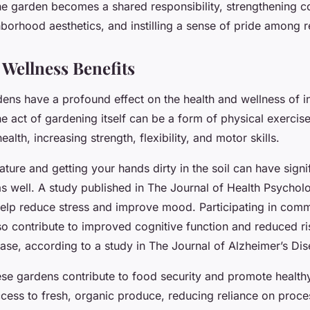
The garden becomes a shared responsibility, strengthening c
borhood aesthetics, and instilling a sense of pride among r
 Wellness Benefits
ns have a profound effect on the health and wellness of i
e act of gardening itself can be a form of physical exercis
alth, increasing strength, flexibility, and motor skills.
ture and getting your hands dirty in the soil can have signi
as well. A study published in The Journal of Health Psychol
elp reduce stress and improve mood. Participating in com
lso contribute to improved cognitive function and reduced ri
ase, according to a study in The Journal of Alzheimer’s Dis
ese gardens contribute to food security and promote healthy
cess to fresh, organic produce, reducing reliance on proc