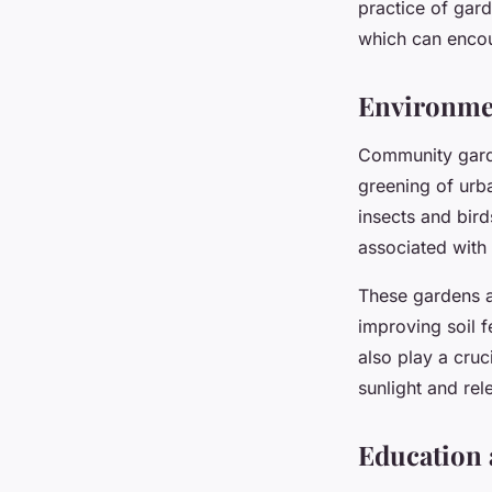
practice of gar
which can encou
Environmen
Community garde
greening of urba
insects and bir
associated with
These gardens a
improving soil f
also play a cruc
sunlight and rel
Education 