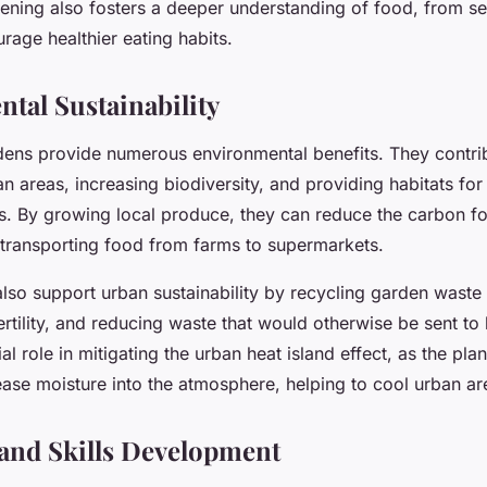
dening also fosters a deeper understanding of food, from se
rage healthier eating habits.
tal Sustainability
ns provide numerous environmental benefits. They contrib
n areas, increasing biodiversity, and providing habitats for 
ds. By growing local produce, they can reduce the carbon fo
 transporting food from farms to supermarkets.
lso support urban sustainability by recycling garden waste
ertility, and reducing waste that would otherwise be sent to l
ial role in mitigating the urban heat island effect, as the pla
ease moisture into the atmosphere, helping to cool urban ar
and Skills Development