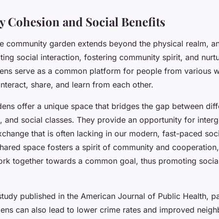
Cohesion and Social Benefits
e community garden extends beyond the physical realm, an
tating social interaction, fostering community spirit, and nur
dens serve as a common platform for people from various wa
nteract, share, and learn from each other.
ns offer a unique space that bridges the gap between diff
, and social classes. They provide an opportunity for inter
xchange that is often lacking in our modern, fast-paced soci
shared space fosters a spirit of community and cooperation
work together towards a common goal, thus promoting social
tudy published in the American Journal of Public Health, par
ns can also lead to lower crime rates and improved neig