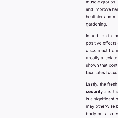
muscle groups. R
and improve han
healthier and mo
gardening.
In addition to t
positive effects
disconnect from
greatly alleviat
shown that cont
facilitates focu
Lastly, the fres
security
and the
is a significant 
may otherwise be
body but also es