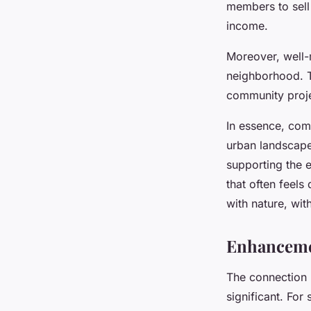
members to sell 
income.
Moreover, well-
neighborhood. Th
community projec
In essence, comm
urban landscape
supporting the e
that often feel
with nature, wit
Enhancemen
The connection
significant. For