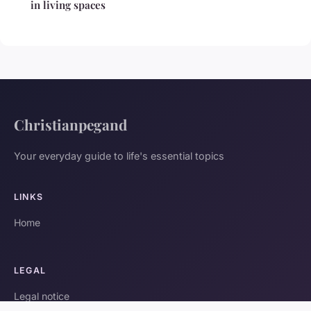
in living spaces
Christianpegand
Your everyday guide to life's essential topics
LINKS
Home
LEGAL
Legal notice