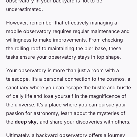
observatory in your backyard is not to be
underestimated.
However, remember that effectively managing a
mobile observatory requires regular maintenance and
willingness to make improvements. From checking
the rolling roof to maintaining the pier base, these
tasks ensure your observatory stays in top shape.
Your observatory is more than just a room with a
telescope. It’s a personal connection to the cosmos, a
sanctuary where you can escape the hustle and bustle
of daily life and lose yourself in the magnificence of
the universe. It’s a place where you can pursue your
passion for astronomy, learn about the mysteries of
the
deep sky
, and share your discoveries with others.
Ultimately, a backyard observatory offers a journey