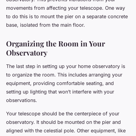
movements from affecting your telescope. One way
to do this is to mount the pier on a separate concrete
base, isolated from the main floor.
Organizing the Room in Your
Observatory
The last step in setting up your home observatory is
to organize the room. This includes arranging your
equipment, providing comfortable seating, and
setting up lighting that won’t interfere with your
observations.
Your telescope should be the centerpiece of your
observatory. It should be mounted on the pier and
aligned with the celestial pole. Other equipment, like