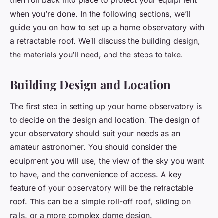
then roll back into place to protect your equipment
when you’re done. In the following sections, we’ll
guide you on how to set up a home observatory with
a retractable roof. We’ll discuss the building design,
the materials you’ll need, and the steps to take.
Building Design and Location
The first step in setting up your home observatory is
to decide on the design and location. The design of
your observatory should suit your needs as an
amateur astronomer. You should consider the
equipment you will use, the view of the sky you want
to have, and the convenience of access. A key
feature of your observatory will be the retractable
roof. This can be a simple roll-off roof, sliding on
rails, or a more complex dome design.