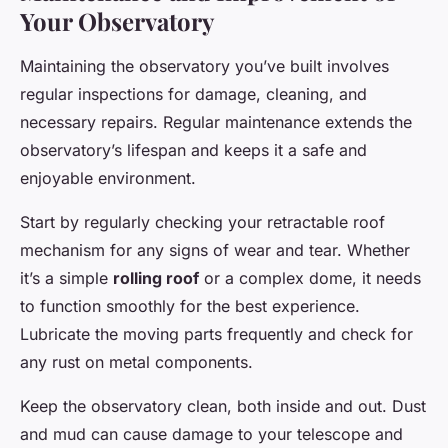
Your Observatory
Maintaining the observatory you’ve built involves
regular inspections for damage, cleaning, and
necessary repairs. Regular maintenance extends the
observatory’s lifespan and keeps it a safe and
enjoyable environment.
Start by regularly checking your retractable roof
mechanism for any signs of wear and tear. Whether
it’s a simple
rolling roof
or a complex dome, it needs
to function smoothly for the best experience.
Lubricate the moving parts frequently and check for
any rust on metal components.
Keep the observatory clean, both inside and out. Dust
and mud can cause damage to your telescope and