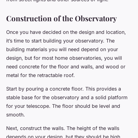
Construction of the Observatory
Once you have decided on the design and location,
it’s time to start building your observatory. The
building materials you will need depend on your
design, but for most home observatories, you will
need concrete for the floor and walls, and wood or
metal for the retractable roof.
Start by pouring a concrete floor. This provides a
stable base for the observatory and a solid platform
for your telescope. The floor should be level and
smooth.
Next, construct the walls. The height of the walls
depends on your design, but they should be high