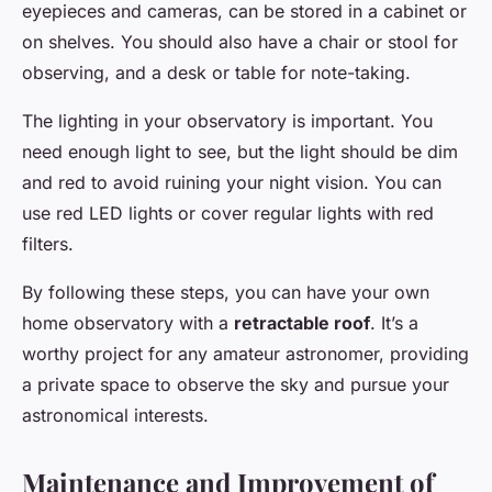
eyepieces and cameras, can be stored in a cabinet or
on shelves. You should also have a chair or stool for
observing, and a desk or table for note-taking.
The lighting in your observatory is important. You
need enough light to see, but the light should be dim
and red to avoid ruining your night vision. You can
use red LED lights or cover regular lights with red
filters.
By following these steps, you can have your own
home observatory with a
retractable roof
. It’s a
worthy project for any amateur astronomer, providing
a private space to observe the sky and pursue your
astronomical interests.
Maintenance and Improvement of