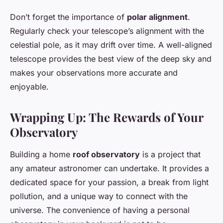
Don’t forget the importance of
polar alignment
.
Regularly check your telescope’s alignment with the
celestial pole, as it may drift over time. A well-aligned
telescope provides the best view of the deep sky and
makes your observations more accurate and
enjoyable.
Wrapping Up: The Rewards of Your
Observatory
Building a home
roof observatory
is a project that
any amateur astronomer can undertake. It provides a
dedicated space for your passion, a break from light
pollution, and a unique way to connect with the
universe. The convenience of having a personal