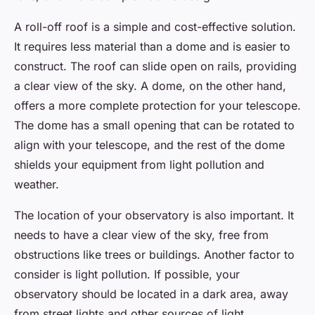
A roll-off roof is a simple and cost-effective solution.
It requires less material than a dome and is easier to
construct. The roof can slide open on rails, providing
a clear view of the sky. A dome, on the other hand,
offers a more complete protection for your telescope.
The dome has a small opening that can be rotated to
align with your telescope, and the rest of the dome
shields your equipment from light pollution and
weather.
The location of your observatory is also important. It
needs to have a clear view of the sky, free from
obstructions like trees or buildings. Another factor to
consider is light pollution. If possible, your
observatory should be located in a dark area, away
from street lights and other sources of light.