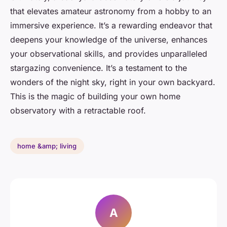
that elevates amateur astronomy from a hobby to an
immersive experience. It’s a rewarding endeavor that
deepens your knowledge of the universe, enhances
your observational skills, and provides unparalleled
stargazing convenience. It’s a testament to the
wonders of the night sky, right in your own backyard.
This is the magic of building your own home
observatory with a retractable roof.
home &amp; living
A