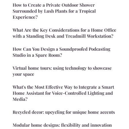
How to Create a Private Outdoor Shower
Surrounded by Lush Plants for a Tropical
Experience?
What Are the Key Considerations for a Home Office
with a Standing Desk and Treadmill Workstation?
How Can You Design a Soundproofed Podcasting
Studio in a Spare Room?
Virtual home tours: using technology to showcase
your space
What's the Most Effective Way to Integrate a Smart
Home Assistant for Voice-Controlled Lighting and
Media?
Recycled decor: upcycling for unique home accents
Modular home designs: flexibility and innovation