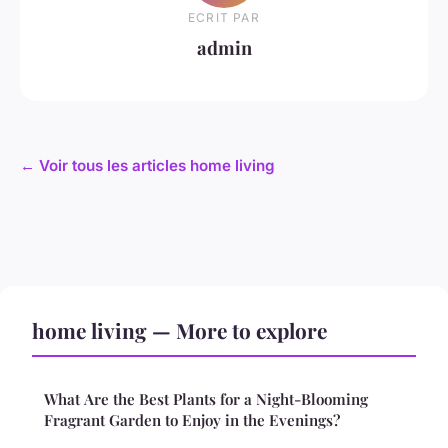
ECRIT PAR
admin
← Voir tous les articles home living
home living — More to explore
What Are the Best Plants for a Night-Blooming
Fragrant Garden to Enjoy in the Evenings?