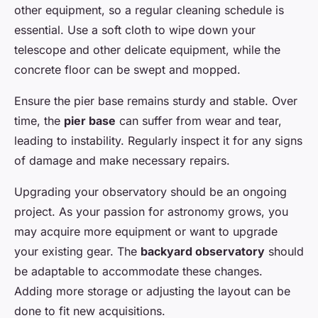
other equipment, so a regular cleaning schedule is
essential. Use a soft cloth to wipe down your
telescope and other delicate equipment, while the
concrete floor can be swept and mopped.
Ensure the pier base remains sturdy and stable. Over
time, the
pier base
can suffer from wear and tear,
leading to instability. Regularly inspect it for any signs
of damage and make necessary repairs.
Upgrading your observatory should be an ongoing
project. As your passion for astronomy grows, you
may acquire more equipment or want to upgrade
your existing gear. The
backyard observatory
should
be adaptable to accommodate these changes.
Adding more storage or adjusting the layout can be
done to fit new acquisitions.