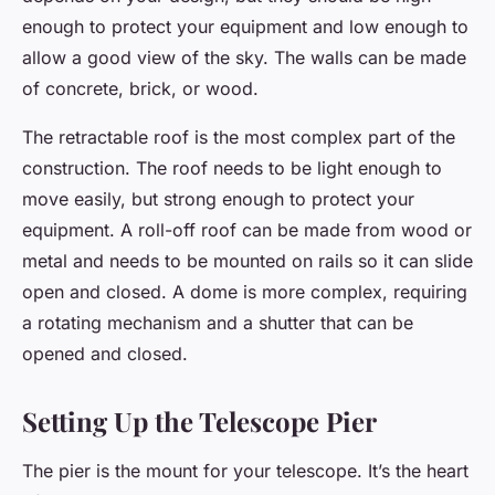
enough to protect your equipment and low enough to
allow a good view of the sky. The walls can be made
of concrete, brick, or wood.
The retractable roof is the most complex part of the
construction. The roof needs to be light enough to
move easily, but strong enough to protect your
equipment. A roll-off roof can be made from wood or
metal and needs to be mounted on rails so it can slide
open and closed. A dome is more complex, requiring
a rotating mechanism and a shutter that can be
opened and closed.
Setting Up the Telescope Pier
The pier is the mount for your telescope. It’s the heart