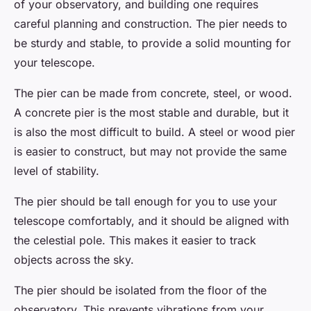
of your observatory, and building one requires
careful planning and construction. The pier needs to
be sturdy and stable, to provide a solid mounting for
your telescope.
The pier can be made from concrete, steel, or wood.
A concrete pier is the most stable and durable, but it
is also the most difficult to build. A steel or wood pier
is easier to construct, but may not provide the same
level of stability.
The pier should be tall enough for you to use your
telescope comfortably, and it should be aligned with
the celestial pole. This makes it easier to track
objects across the sky.
The pier should be isolated from the floor of the
observatory. This prevents vibrations from your