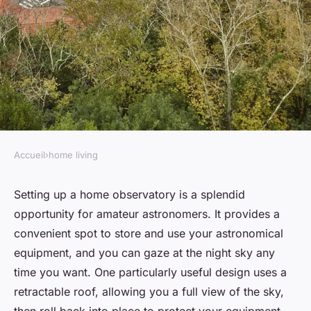
Accueil
›
home living
HOME LIVING
How to Set Up a Home
Setting up a home observatory is a splendid
opportunity for amateur astronomers. It provides a
Observatory for Amateur
convenient spot to store and use your astronomical
Astronomy with a Retractable
equipment, and you can gaze at the night sky any
Roof?
time you want. One particularly useful design uses a
retractable roof, allowing you a full view of the sky,
admin
•
February 9, 2024
•
7 min de lecture