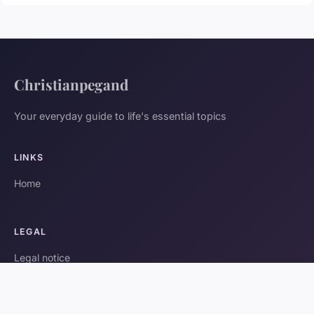
Christianpegand
Your everyday guide to life's essential topics
LINKS
Home
LEGAL
Legal notice
Contact