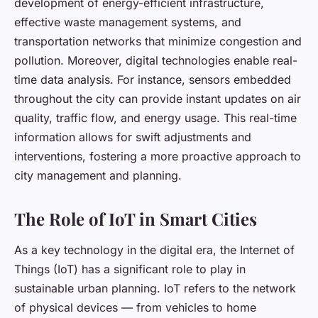
development of energy-efficient infrastructure,
effective waste management systems, and
transportation networks that minimize congestion and
pollution. Moreover, digital technologies enable real-
time data analysis. For instance, sensors embedded
throughout the city can provide instant updates on air
quality, traffic flow, and energy usage. This real-time
information allows for swift adjustments and
interventions, fostering a more proactive approach to
city management and planning.
The Role of IoT in Smart Cities
As a key technology in the digital era, the Internet of
Things (IoT) has a significant role to play in
sustainable urban planning. IoT refers to the network
of physical devices — from vehicles to home