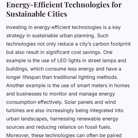
Energy-Efficient Technologies for
Sustainable Cities
Investing in energy-efficient technologies is a key
strategy in sustainable urban planning. Such
technologies not only reduce a city’s carbon footprint
but also result in significant cost savings. One
example is the use of LED lights in street lamps and
buildings, which consume less energy and have a
longer lifespan than traditional lighting methods.
Another example is the use of smart meters in homes
and businesses to monitor and manage energy
consumption effectively. Solar panels and wind
turbines are also increasingly being integrated into
urban landscapes, harnessing renewable energy
sources and reducing reliance on fossil fuels.
Moreover, these technologies can often be paired