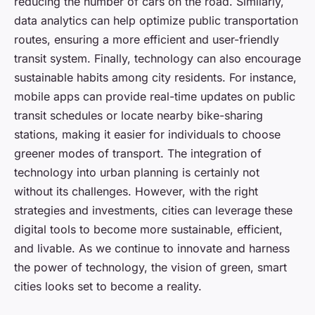
reducing the number of cars on the road. Similarly,
data analytics can help optimize public transportation
routes, ensuring a more efficient and user-friendly
transit system. Finally, technology can also encourage
sustainable habits among city residents. For instance,
mobile apps can provide real-time updates on public
transit schedules or locate nearby bike-sharing
stations, making it easier for individuals to choose
greener modes of transport. The integration of
technology into urban planning is certainly not
without its challenges. However, with the right
strategies and investments, cities can leverage these
digital tools to become more sustainable, efficient,
and livable. As we continue to innovate and harness
the power of technology, the vision of green, smart
cities looks set to become a reality.