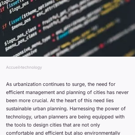
Accueil
›
technology
TECHNOLOGY
How is technology being
As urbanization continues to surge, the need for
efficient management and planning of cities has never
utilized in sustainable urban
been more crucial. At the heart of this need lies
planning?
sustainable urban planning. Harnessing the power of
technology, urban planners are being equipped with
admin
•
January 23, 2024
•
6 min de lecture
the tools to design cities that are not only
comfortable and efficient but also environmentally