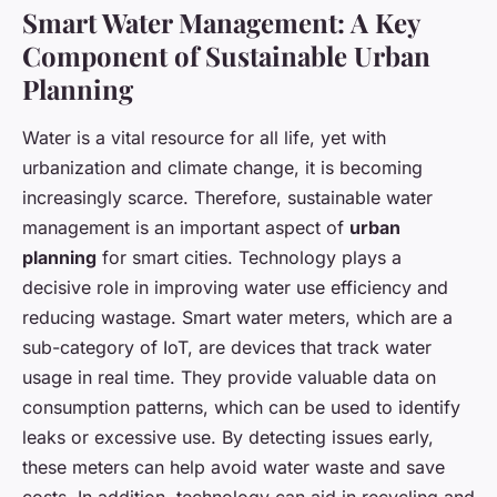
Smart Water Management: A Key
Component of Sustainable Urban
Planning
Water is a vital resource for all life, yet with
urbanization and climate change, it is becoming
increasingly scarce. Therefore, sustainable water
management is an important aspect of
urban
planning
for smart cities. Technology plays a
decisive role in improving water use efficiency and
reducing wastage. Smart water meters, which are a
sub-category of IoT, are devices that track water
usage in real time. They provide valuable data on
consumption patterns, which can be used to identify
leaks or excessive use. By detecting issues early,
these meters can help avoid water waste and save