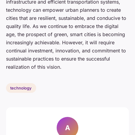
infrastructure and efficient transportation systems,
technology can empower urban planners to create
cities that are resilient, sustainable, and conducive to
quality life. As we continue to embrace the digital
age, the prospect of green, smart cities is becoming
increasingly achievable. However, it will require
continual investment, innovation, and commitment to
sustainable practices to ensure the successful
realization of this vision.
technology
A