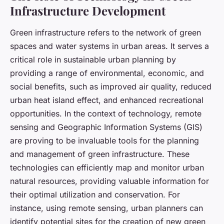
Infrastructure Development
Green infrastructure refers to the network of green
spaces and water systems in urban areas. It serves a
critical role in sustainable urban planning by
providing a range of environmental, economic, and
social benefits, such as improved air quality, reduced
urban heat island effect, and enhanced recreational
opportunities. In the context of technology, remote
sensing and Geographic Information Systems (GIS)
are proving to be invaluable tools for the planning
and management of green infrastructure. These
technologies can efficiently map and monitor urban
natural resources, providing valuable information for
their optimal utilization and conservation. For
instance, using remote sensing, urban planners can
identify potential sites for the creation of new green