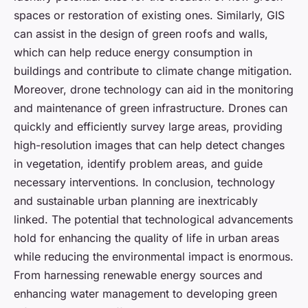
spaces or restoration of existing ones. Similarly, GIS
can assist in the design of green roofs and walls,
which can help reduce energy consumption in
buildings and contribute to climate change mitigation.
Moreover, drone technology can aid in the monitoring
and maintenance of green infrastructure. Drones can
quickly and efficiently survey large areas, providing
high-resolution images that can help detect changes
in vegetation, identify problem areas, and guide
necessary interventions. In conclusion, technology
and sustainable urban planning are inextricably
linked. The potential that technological advancements
hold for enhancing the quality of life in urban areas
while reducing the environmental impact is enormous.
From harnessing renewable energy sources and
enhancing water management to developing green