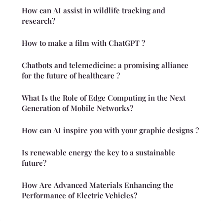
How can AI assist in wildlife tracking and
research?
How to make a film with ChatGPT ?
Chatbots and telemedicine: a promising alliance
for the future of healthcare ?
What Is the Role of Edge Computing in the Next
Generation of Mobile Networks?
How can AI inspire you with your graphic designs ?
Is renewable energy the key to a sustainable
future?
How Are Advanced Materials Enhancing the
Performance of Electric Vehicles?