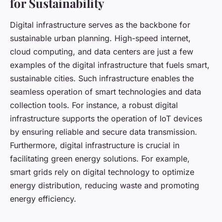
for Sustainability
Digital infrastructure serves as the backbone for
sustainable urban planning. High-speed internet,
cloud computing, and data centers are just a few
examples of the digital infrastructure that fuels smart,
sustainable cities. Such infrastructure enables the
seamless operation of smart technologies and data
collection tools. For instance, a robust digital
infrastructure supports the operation of IoT devices
by ensuring reliable and secure data transmission.
Furthermore, digital infrastructure is crucial in
facilitating green energy solutions. For example,
smart grids rely on digital technology to optimize
energy distribution, reducing waste and promoting
energy efficiency.