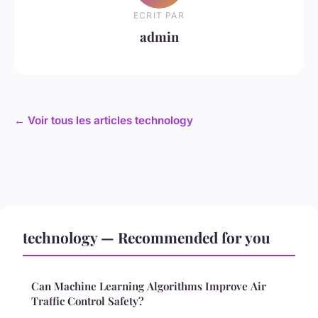
ECRIT PAR
admin
← Voir tous les articles technology
technology — Recommended for you
Can Machine Learning Algorithms Improve Air
Traffic Control Safety?