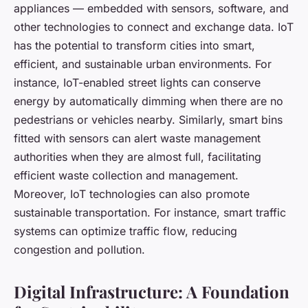
appliances — embedded with sensors, software, and
other technologies to connect and exchange data. IoT
has the potential to transform cities into smart,
efficient, and sustainable urban environments. For
instance, IoT-enabled street lights can conserve
energy by automatically dimming when there are no
pedestrians or vehicles nearby. Similarly, smart bins
fitted with sensors can alert waste management
authorities when they are almost full, facilitating
efficient waste collection and management.
Moreover, IoT technologies can also promote
sustainable transportation. For instance, smart traffic
systems can optimize traffic flow, reducing
congestion and pollution.
Digital Infrastructure: A Foundation