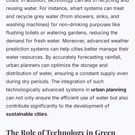
costs. In addition, technology can aid in recycling and
reusing water. For instance, smart systems can treat
and recycle grey water (from showers, sinks, and
washing machines) for non-drinking purposes like
flushing toilets or watering gardens, reducing the
demand for fresh water. Moreover, advanced weather
prediction systems can help cities better manage their
water resources. By accurately forecasting rainfall,
urban planners can optimize the storage and
distribution of water, ensuring a constant supply even
during dry periods. The integration of such
technologically advanced systems in
urban planning
can not only ensure the efficient use of water but also
contribute significantly to the development of
sustainable cities
.
The Role of Technology in Green