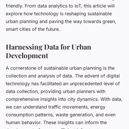
friendly. From data analytics to IoT, this article will
explore how technology is reshaping sustainable
urban planning and paving the way towards green,
smart cities of the future.
Harnessing Data for Urban
Development
A cornerstone of sustainable urban planning is the
collection and analysis of data. The advent of digital
technology has facilitated an unprecedented level of
data collection, providing urban planners with
comprehensive insights into city dynamics. With data,
we can understand traffic movements, energy
consumption patterns, waste generation, and even
human behavior. These insights can inform the