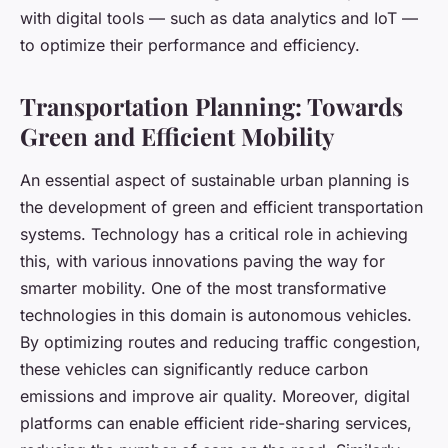
with digital tools — such as data analytics and IoT —
to optimize their performance and efficiency.
Transportation Planning: Towards
Green and Efficient Mobility
An essential aspect of sustainable urban planning is
the development of green and efficient transportation
systems. Technology has a critical role in achieving
this, with various innovations paving the way for
smarter mobility. One of the most transformative
technologies in this domain is autonomous vehicles.
By optimizing routes and reducing traffic congestion,
these vehicles can significantly reduce carbon
emissions and improve air quality. Moreover, digital
platforms can enable efficient ride-sharing services,