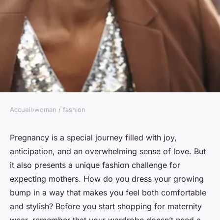
Accueil
›
woman / fashion
WOMAN / FASHION
Maternity fashion: staying
Pregnancy is a special journey filled with joy,
anticipation, and an overwhelming sense of love. But
stylish during pregnancy
it also presents a unique fashion challenge for
expecting mothers. How do you dress your growing
admin
•
January 23, 2024
•
6 min de lecture
bump in a way that makes you feel both comfortable
and stylish? Before you start shopping for maternity