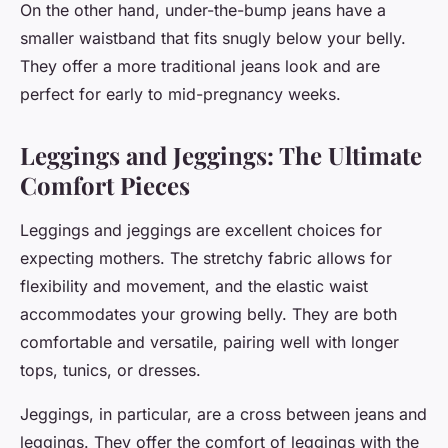
On the other hand, under-the-bump jeans have a
smaller waistband that fits snugly below your belly.
They offer a more traditional jeans look and are
perfect for early to mid-pregnancy weeks.
Leggings and Jeggings: The Ultimate
Comfort Pieces
Leggings and jeggings are excellent choices for
expecting mothers. The stretchy fabric allows for
flexibility and movement, and the elastic waist
accommodates your growing belly. They are both
comfortable and versatile, pairing well with longer
tops, tunics, or dresses.
Jeggings, in particular, are a cross between jeans and
leggings. They offer the comfort of leggings with the