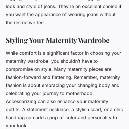
look and style of jeans. They’re an excellent choice if
you want the appearance of wearing jeans without
the restrictive feel.
Styling Your Maternity Wardrobe
While comfort is a significant factor in choosing your
maternity wardrobe, you shouldn’t have to
compromise on
style
. Many maternity pieces are
fashion-forward and flattering. Remember, maternity
fashion is about embracing your changing body and
celebrating your journey to motherhood.
Accessorizing can also enhance your maternity
outfits. A statement necklace, a stylish scarf, or a chic
handbag can add a pop of color and personality to
your look.