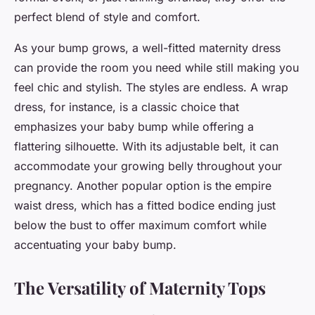
perfect blend of style and comfort.
As your
bump
grows, a well-fitted maternity dress
can provide the room you need while still making you
feel chic and stylish. The styles are endless. A wrap
dress, for instance, is a classic choice that
emphasizes your baby bump while offering a
flattering silhouette. With its adjustable belt, it can
accommodate your growing belly throughout your
pregnancy. Another popular option is the empire
waist dress, which has a fitted bodice ending just
below the bust to offer maximum comfort while
accentuating your baby bump.
The Versatility of Maternity Tops