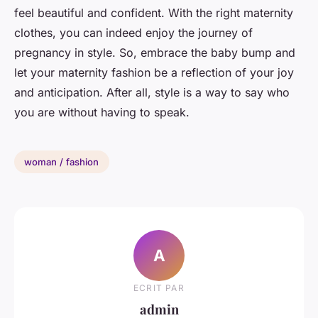
feel beautiful and confident. With the right maternity
clothes, you can indeed enjoy the journey of
pregnancy in style. So, embrace the baby bump and
let your maternity fashion be a reflection of your joy
and anticipation. After all, style is a way to say who
you are without having to speak.
woman / fashion
A
ECRIT PAR
admin