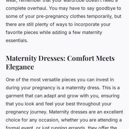
wear, remember that your wardrobe doesn’t need a
complete overhaul. You may have to say goodbye to
some of your pre-pregnancy clothes temporarily, but
there are still plenty of ways to incorporate your
favorite pieces while adding a few maternity
essentials.
Maternity Dresses: Comfort Meets
Elegance
One of the most versatile pieces you can invest in
during your pregnancy is a maternity dress. This is a
garment that can adapt and grow with you, ensuring
that you look and feel your best throughout your
pregnancy journey. Maternity dresses are an excellent
choice for any occasion, whether you are attending a
formal event, or just running errands, they offer the