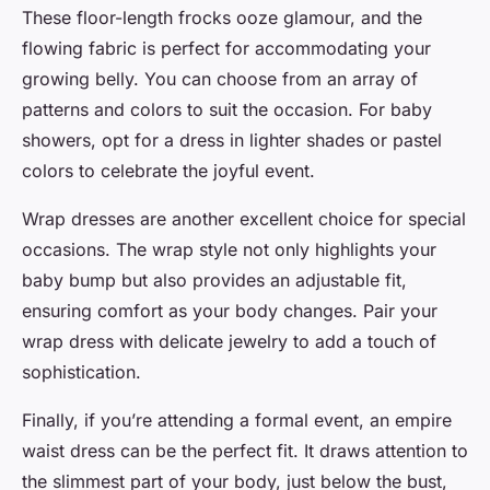
These floor-length frocks ooze glamour, and the
flowing fabric is perfect for accommodating your
growing belly. You can choose from an array of
patterns and colors to suit the occasion. For baby
showers, opt for a dress in lighter shades or pastel
colors to celebrate the joyful event.
Wrap dresses are another excellent choice for special
occasions. The wrap style not only highlights your
baby bump but also provides an adjustable fit,
ensuring comfort as your body changes. Pair your
wrap dress with delicate jewelry to add a touch of
sophistication.
Finally, if you’re attending a formal event, an empire
waist dress can be the perfect fit. It draws attention to
the slimmest part of your body, just below the bust,