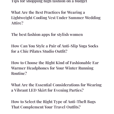
Tips for shopping high fashion on a budget
What Are the Best Practices for Wearing a
Lightweight Cooling Vest Under Summer Wedding
Attire?
The best fashion apps for stylish women
How Can You Style a Pair of Anti-Slip Yoga Socks
for a Chic Pilates Studio Outfit?
How to Choose the Right Kind of Fashionable Ear
Warmer Headphones for Your Winter Running
Routine?
What Are the Essential Considerations for Wearing
a Vibrant LED Skirt for Evening Parties?
How to Select the Right Type of Anti-Theft Bags
That Complement Your Travel Outfits?