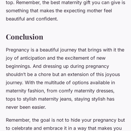
top. Remember, the best maternity gift you can give is
something that makes the expecting mother feel
beautiful and confident.
Conclusion
Pregnancy is a beautiful journey that brings with it the
joy of anticipation and the excitement of new
beginnings. And dressing up during pregnancy
shouldn’t be a chore but an extension of this joyous
journey. With the multitude of options available in
maternity fashion, from comfy maternity dresses,
tops to stylish maternity jeans, staying stylish has
never been easier.
Remember, the goal is not to hide your pregnancy but
to celebrate and embrace it in a way that makes you