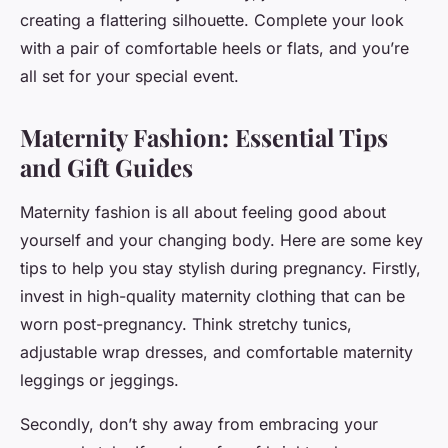
creating a flattering silhouette. Complete your look
with a pair of comfortable heels or flats, and you’re
all set for your special event.
Maternity Fashion: Essential Tips
and Gift Guides
Maternity fashion is all about feeling good about
yourself and your changing body. Here are some key
tips to help you stay stylish during pregnancy. Firstly,
invest in high-quality maternity clothing that can be
worn post-pregnancy. Think stretchy tunics,
adjustable wrap dresses, and comfortable maternity
leggings or jeggings.
Secondly, don’t shy away from embracing your