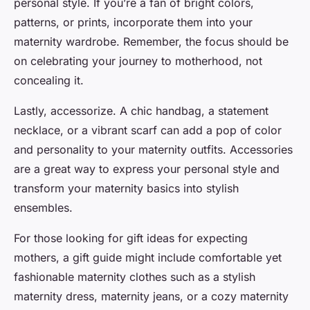
personal style. If you’re a fan of bright colors,
patterns, or prints, incorporate them into your
maternity wardrobe. Remember, the focus should be
on celebrating your journey to motherhood, not
concealing it.
Lastly, accessorize. A
chic
handbag, a statement
necklace, or a vibrant scarf can add a pop of color
and personality to your maternity outfits. Accessories
are a great way to express your personal style and
transform your maternity basics into stylish
ensembles.
For those looking for gift ideas for expecting
mothers, a gift guide might include comfortable yet
fashionable maternity clothes such as a stylish
maternity dress, maternity jeans, or a cozy maternity