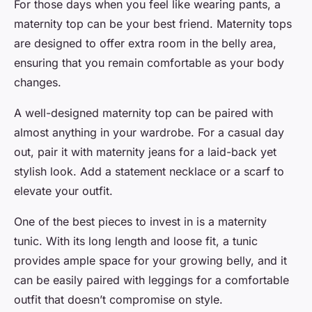
For those days when you feel like wearing pants, a
maternity top can be your best friend. Maternity tops
are designed to offer extra room in the belly area,
ensuring that you remain comfortable as your body
changes.
A well-designed maternity top can be paired with
almost anything in your wardrobe. For a casual day
out, pair it with maternity jeans for a laid-back yet
stylish look. Add a statement necklace or a scarf to
elevate your outfit.
One of the
best
pieces to invest in is a maternity
tunic. With its long length and loose fit, a tunic
provides ample space for your growing belly, and it
can be easily paired with leggings for a comfortable
outfit that doesn’t compromise on style.