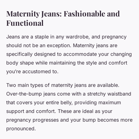
Maternity Jeans: Fashionable and
Functional
Jeans are a staple in any wardrobe, and pregnancy
should not be an exception. Maternity jeans are
specifically designed to accommodate your changing
body shape while maintaining the style and comfort
you’re accustomed to.
Two main types of maternity jeans are available.
Over-the-bump jeans come with a stretchy waistband
that covers your entire belly, providing maximum
support and comfort. These are ideal as your
pregnancy progresses and your bump becomes more
pronounced.