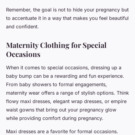
Remember, the goal is not to hide your pregnancy but
to accentuate it in a way that makes you feel beautiful
and confident.
Maternity Clothing for Special
Occasions
When it comes to special occasions, dressing up a
baby bump can be a rewarding and fun experience.
From baby showers to formal engagements,
maternity wear offers a range of stylish options. Think
flowy maxi dresses, elegant wrap dresses, or empire
waist gowns that bring out your pregnancy glow
while providing comfort during pregnancy.
Maxi dresses are a
favorite
for formal occasions.