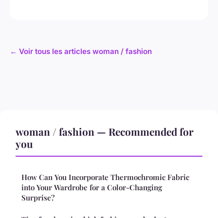
← Voir tous les articles woman / fashion
woman / fashion — Recommended for
you
How Can You Incorporate Thermochromic Fabric
into Your Wardrobe for a Color-Changing
Surprise?