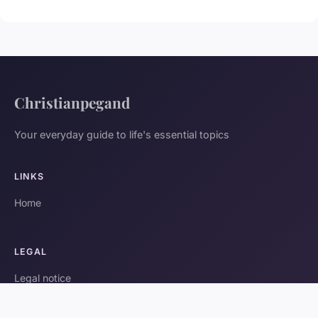
Christianpegand
Your everyday guide to life's essential topics
LINKS
Home
LEGAL
Legal notice
Contact