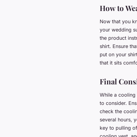
How to Wea
Now that you kno
your wedding sui
the product inst
shirt. Ensure th
put on your shir
that it sits com
Final Cons
While a cooling
to consider. Ens
check the coolin
several hours, 
key to pulling o
cooling vest, an