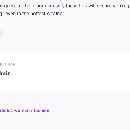
 guest or the groom himself, these tips will ensure you’re 
 even in the hottest weather.
RIT PAR
dmin
articles woman / fashion