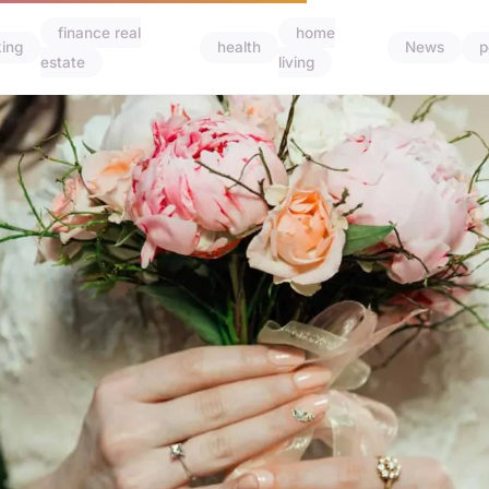
finance real
home
ing
health
News
p
estate
living