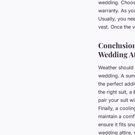
wedding. Choose
warranty. As you
Usually, you nee
vest. Once the v
Conclusion
Wedding At
Weather should 
wedding. A summe
the perfect add
the right suit, a
pair your suit w
Finally, a cooli
maintain a comf
ensure it fits sn
wedding attire, 