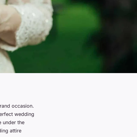
grand occasion.
perfect wedding
e under the
ng attire