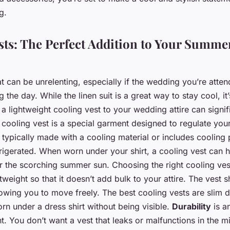
g.
sts: The Perfect Addition to Your Summ
can be unrelenting, especially if the wedding you’re atten
 the day. While the linen suit is a great way to stay cool, it
 lightweight cooling vest to your wedding attire can signi
 cooling vest is a special garment designed to regulate you
s typically made with a cooling material or includes cooling
rigerated. When worn under your shirt, a cooling vest can 
 the scorching summer sun. Choosing the right cooling vest i
tweight so that it doesn’t add bulk to your attire. The vest 
llowing you to move freely. The best cooling vests are slim
rn under a dress shirt without being visible.
Durability
is a
t. You don’t want a vest that leaks or malfunctions in the m