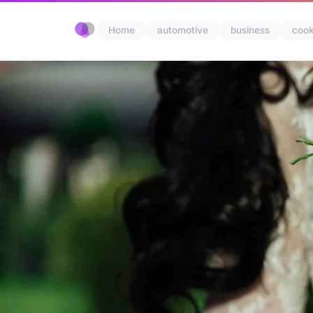
Home
automotive
business
cook