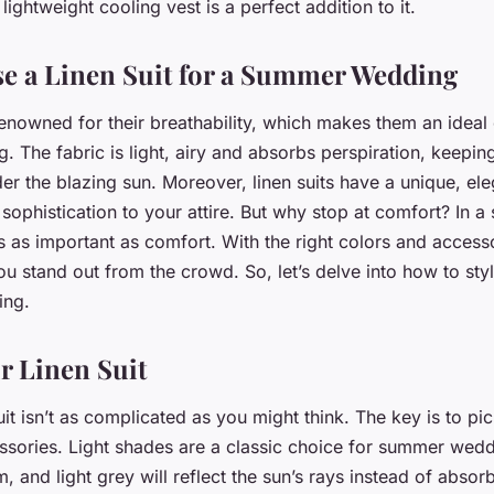
ing Attire?
lightweight cooling vest is a perfect addition to it.
e a Linen Suit for a Summer Wedding
renowned for their breathability, which makes them an ideal 
 The fabric is light, airy and absorbs perspiration, keepin
r the blazing sun. Moreover, linen suits have a unique, eleg
sophistication to your attire. But why stop at comfort? In 
s as important as comfort. With the right colors and accesso
u stand out from the crowd. So, let’s delve into how to style
ing.
r Linen Suit
uit isn’t as complicated as you might think. The key is to pic
ssories. Light shades are a classic choice for summer wedd
m, and light grey will reflect the sun’s rays instead of absor