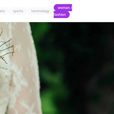
woman /
ets
sports
technology
fashion