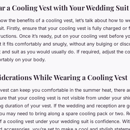
r a Cooling Vest with Your Wedding Suit
w the benefits of a cooling vest, let’s talk about how to 
t. Firstly, ensure that your cooling vest is fully charged or
ructions. Once it’s ready, put on your cooling vest before 
at it fits comfortably and snugly, without any bulging or dis
t and suit as you would usually do. If required, adjust the c
fortably on your body.
iderations While Wearing a Cooling Vest
 vest can keep you comfortable in the summer heat, there a
ure that your cooling vest is not visible from under your shirt
g duration of your vest. If the wedding and reception are go
you may need to bring along a spare cooling pack or two. 
ff a cooling vest under your wedding suit is confidence. With
d accessories, you’re set to make a cool and stylish statem