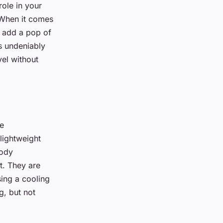
role in your
. When it comes
n add a pop of
 is undeniably
vel without
be
lightweight
body
t. They are
sing a cooling
ug, but not