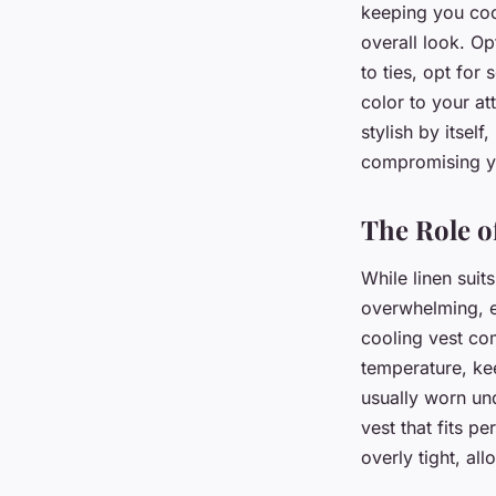
keeping you cool
overall look. Op
to ties, opt for
color to your att
stylish by itsel
compromising yo
The Role o
While linen suit
overwhelming, es
cooling vest co
temperature, ke
usually worn und
vest that fits pe
overly tight, al