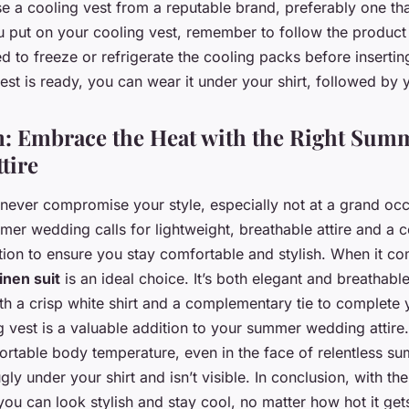
 a cooling vest from a reputable brand, preferably one tha
 put on your cooling vest, remember to follow the product 
d to freeze or refrigerate the cooling packs before insertin
est is ready, you can wear it under your shirt, followed by y
: Embrace the Heat with the Right Sum
tire
never compromise your style, especially not at a grand occ
r wedding calls for lightweight, breathable attire and a co
ition to ensure you stay comfortable and stylish. When it c
linen suit
is an ideal choice. It’s both elegant and breathab
ith a crisp white shirt and a complementary tie to complete 
ng vest is a valuable addition to your summer wedding attire.
ortable body temperature, even in the face of relentless su
ugly under your shirt and isn’t visible. In conclusion, with t
you can look stylish and stay cool, no matter how hot it ge