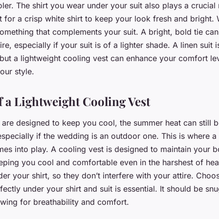
er. The shirt you wear under your suit also plays a crucial 
t for a crisp white shirt to keep your look fresh and bright
 something that complements your suit. A bright, bold tie ca
ire, especially if your suit is of a lighter shade. A linen suit
f, but a lightweight cooling vest can enhance your comfort le
ur style.
f a Lightweight Cooling Vest
s are designed to keep you cool, the summer heat can still 
pecially if the wedding is an outdoor one. This is where a 
mes into play. A cooling vest is designed to maintain your 
eping you cool and comfortable even in the harshest of hea
er your shirt, so they don’t interfere with your attire. Choo
rfectly under your shirt and suit is essential. It should be sn
lowing for breathability and comfort.