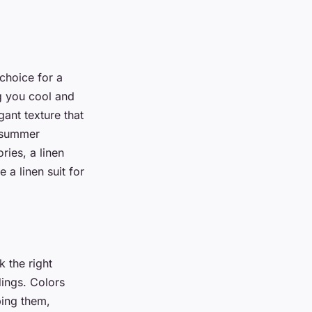
choice for a
g you cool and
ant texture that
a summer
ries, a linen
 a linen suit for
k the right
ings. Colors
bing them,