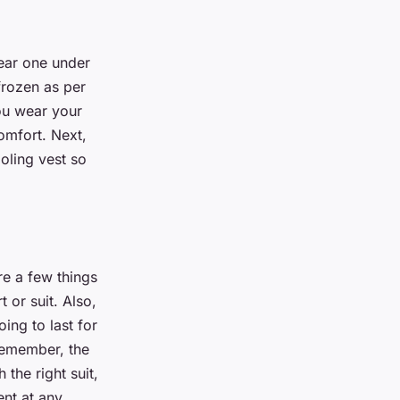
wear one under
 frozen as per
you wear your
comfort. Next,
ooling vest so
re a few things
 or suit. Also,
ing to last for
Remember, the
 the right suit,
ent at any