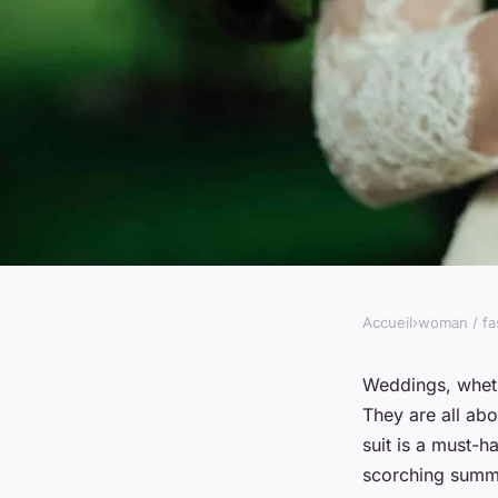
Accueil
›
woman / fa
WOMAN / FASHION
What Are the Best Pr
Weddings, wheth
They are all ab
Wearing a Lightweig
suit is a must-h
scorching summe