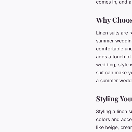
Under Summer Wedd
comes in, and a 
Why Choos
admin
•
February 9, 2024
•
5 min de lecture
Linen suits are 
summer wedding.
comfortable unde
adds a touch of 
wedding, style i
suit can make yo
a summer wedd
Styling You
Styling a linen s
colors and acce
like beige, crea