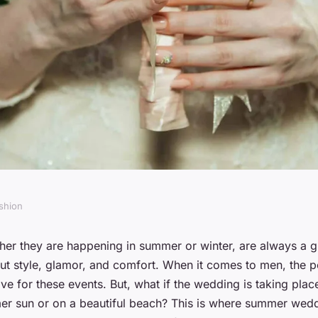
shion
actices for
er they are happening in summer or winter, are always a 
out style, glamor, and comfort. When it comes to men, the 
ht Cooling Vest
ave for these events. But, what if the wedding is taking plac
r sun or on a beautiful beach? This is where summer weddi