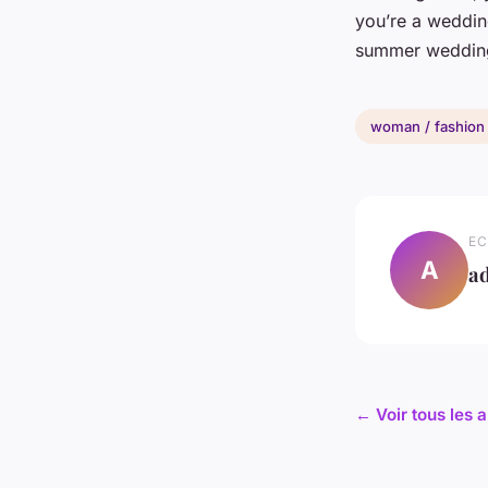
you’re a wedding
summer wedding,
woman / fashion
EC
A
a
← Voir tous les 