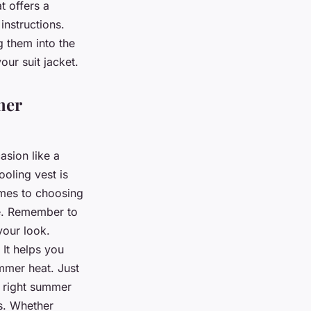
t offers a
instructions.
g them into the
our suit jacket.
mer
asion like a
oling vest is
omes to choosing
le. Remember to
your look.
 It helps you
mmer heat. Just
he right summer
ts. Whether