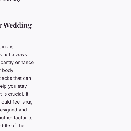
er Wedding
ding is
’s not always
ficantly enhance
r body
 packs that can
help you stay
s crucial. It
should feel snug
 designed and
nother factor to
iddle of the