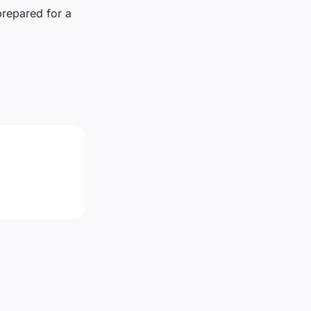
prepared for a