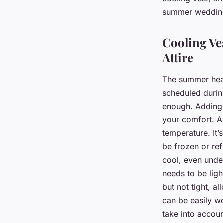
summer weddin
Cooling Ve
Attire
The summer heat 
scheduled during
enough. Adding a
your comfort. A
temperature. It’
be frozen or ref
cool, even under
needs to be ligh
but not tight, a
can be easily wo
take into accoun