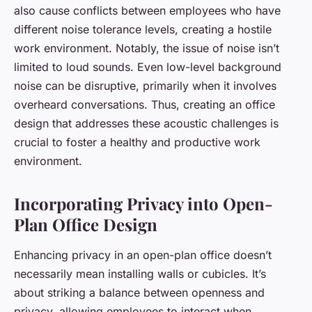
also cause conflicts between employees who have
different noise tolerance levels, creating a hostile
work environment. Notably, the issue of noise isn’t
limited to loud sounds. Even low-level background
noise can be disruptive, primarily when it involves
overheard conversations. Thus, creating an office
design that addresses these acoustic challenges is
crucial to foster a healthy and productive work
environment.
Incorporating Privacy into Open-
Plan Office Design
Enhancing privacy in an open-plan office doesn’t
necessarily mean installing walls or cubicles. It’s
about striking a balance between openness and
privacy, allowing employees to interact when