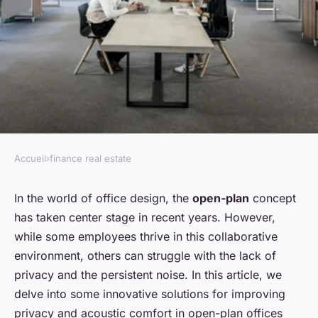
Accueil
›
finance real estate
FINANCE REAL ESTATE
How to enhance privacy in
In the world of office design, the
open-plan
concept
has taken center stage in recent years. However,
open-plan office designs?
while some employees thrive in this collaborative
environment, others can struggle with the lack of
admin
•
February 9, 2024
•
7 min de lecture
privacy and the persistent noise. In this article, we
delve into some innovative solutions for improving
privacy and acoustic comfort in open-plan offices