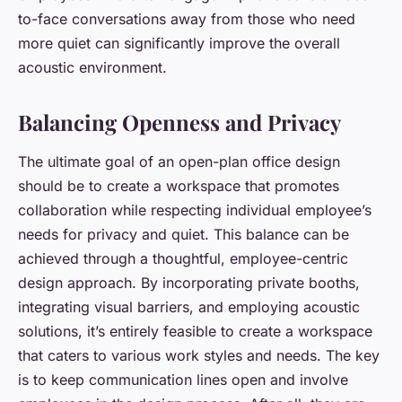
to-face conversations away from those who need
more quiet can significantly improve the overall
acoustic environment.
Balancing Openness and Privacy
The ultimate goal of an open-plan office design
should be to create a workspace that promotes
collaboration while respecting individual employee’s
needs for privacy and quiet. This balance can be
achieved through a thoughtful, employee-centric
design approach. By incorporating private booths,
integrating visual barriers, and employing acoustic
solutions, it’s entirely feasible to create a workspace
that caters to various work styles and needs. The key
is to keep communication lines open and involve