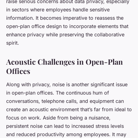
raise serious concerns about data privacy, especially
in sectors where employees handle sensitive
information. It becomes imperative to reassess the
open-plan office design to incorporate elements that
enhance privacy while preserving the collaborative
spirit.
Acoustic Challenges in Open-Plan
Offices
Along with privacy, noise is another significant issue
in open-plan offices. The continuous hum of
conversations, telephone calls, and equipment can
create an acoustic environment that’s far from ideal to
focus on work. Aside from being a nuisance,
persistent noise can lead to increased stress levels
and reduced productivity among employees. It may