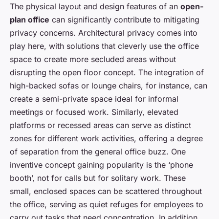
The physical layout and design features of an
open-
plan office
can significantly contribute to mitigating
privacy concerns. Architectural privacy comes into
play here, with solutions that cleverly use the office
space to create more secluded areas without
disrupting the open floor concept. The integration of
high-backed sofas or lounge chairs, for instance, can
create a semi-private space ideal for informal
meetings or focused work. Similarly, elevated
platforms or recessed areas can serve as distinct
zones for different work activities, offering a degree
of separation from the general office buzz. One
inventive concept gaining popularity is the ‘phone
booth’, not for calls but for solitary work. These
small, enclosed spaces can be scattered throughout
the office, serving as quiet refuges for employees to
carry out tasks that need concentration. In addition,