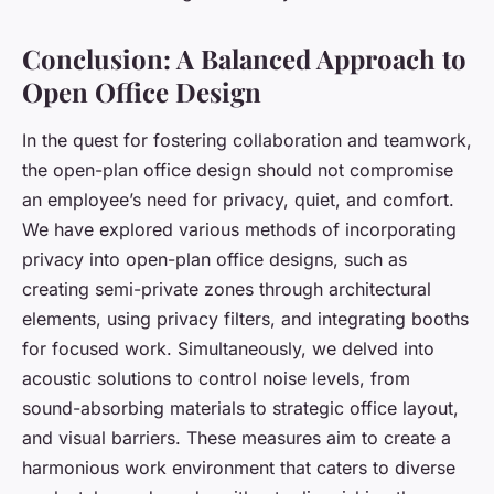
Conclusion: A Balanced Approach to
Open Office Design
In the quest for fostering collaboration and teamwork,
the open-plan office design should not compromise
an employee’s need for privacy, quiet, and comfort.
We have explored various methods of incorporating
privacy into open-plan office designs, such as
creating semi-private zones through architectural
elements, using privacy filters, and integrating booths
for focused work. Simultaneously, we delved into
acoustic solutions to control noise levels, from
sound-absorbing materials to strategic office layout,
and visual barriers. These measures aim to create a
harmonious work environment that caters to diverse