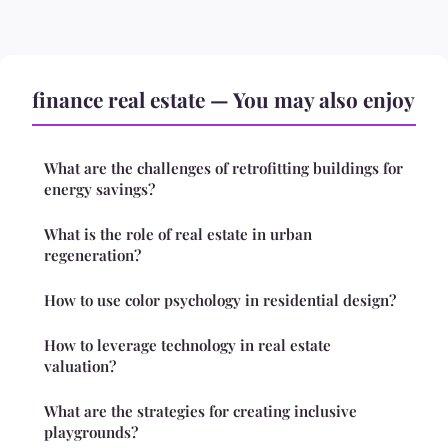
finance real estate — You may also enjoy
What are the challenges of retrofitting buildings for
energy savings?
What is the role of real estate in urban
regeneration?
How to use color psychology in residential design?
How to leverage technology in real estate
valuation?
What are the strategies for creating inclusive
playgrounds?