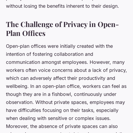
without losing the benefits inherent to their design.
The Challenge of Privacy in Open-
Plan Offices
Open-plan offices were initially created with the
intention of fostering collaboration and
communication amongst employees. However, many
workers often voice concerns about a lack of privacy,
which can adversely affect their productivity and
wellbeing. In an open-plan office, workers can feel as
though they are in a fishbowl, continuously under
observation. Without private spaces, employees may
have difficulties focusing on their tasks, especially
when dealing with sensitive or complex issues.
Moreover, the absence of private spaces can also