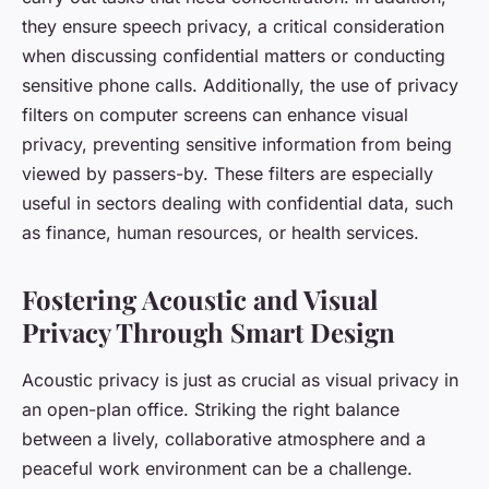
they ensure speech privacy, a critical consideration
when discussing confidential matters or conducting
sensitive phone calls. Additionally, the use of privacy
filters on computer screens can enhance visual
privacy, preventing sensitive information from being
viewed by passers-by. These filters are especially
useful in sectors dealing with confidential data, such
as finance, human resources, or health services.
Fostering Acoustic and Visual
Privacy Through Smart Design
Acoustic privacy is just as crucial as visual privacy in
an open-plan office. Striking the right balance
between a lively, collaborative atmosphere and a
peaceful work environment can be a challenge.