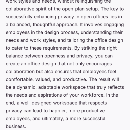
work styles and needs, without relinquishing the
collaborative spirit of the open-plan setup. The key to
successfully enhancing privacy in open offices lies in
a balanced, thoughtful approach. It involves engaging
employees in the design process, understanding their
needs and work styles, and tailoring the office design
to cater to these requirements. By striking the right
balance between openness and privacy, you can
create an office design that not only encourages
collaboration but also ensures that employees feel
comfortable, valued, and productive. The result will
be a dynamic, adaptable workspace that truly reflects
the needs and aspirations of your workforce. In the
end, a well-designed workspace that respects
privacy can lead to happier, more productive
employees, and ultimately, a more successful
business.