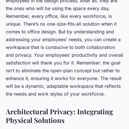
employees in the design process. After all, they are
the ones who will be using the space every day.
Remember, every office, like every workforce, is
unique. There’s no one-size-fits-all solution when it
comes to office design. But by understanding and
addressing your employees’ needs, you can create a
workspace that is conducive to both collaboration
and privacy. Your employees’ productivity and overall
satisfaction will thank you for it. Remember: the goal
isn’t to eliminate the open-plan concept but rather to
enhance it, ensuring it works for everyone. The result
will be a dynamic, adaptable workspace that reflects
the needs and work styles of your workforce.
Architectural Privacy: Integrating
Physical Solutions