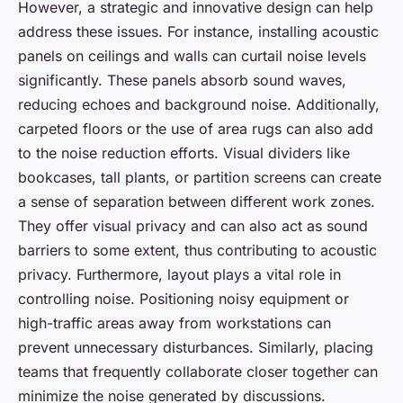
However, a strategic and innovative design can help
address these issues. For instance, installing acoustic
panels on ceilings and walls can curtail noise levels
significantly. These panels absorb sound waves,
reducing echoes and background noise. Additionally,
carpeted floors or the use of area rugs can also add
to the noise reduction efforts. Visual dividers like
bookcases, tall plants, or partition screens can create
a sense of separation between different work zones.
They offer visual privacy and can also act as sound
barriers to some extent, thus contributing to acoustic
privacy. Furthermore, layout plays a vital role in
controlling noise. Positioning noisy equipment or
high-traffic areas away from workstations can
prevent unnecessary disturbances. Similarly, placing
teams that frequently collaborate closer together can
minimize the noise generated by discussions.