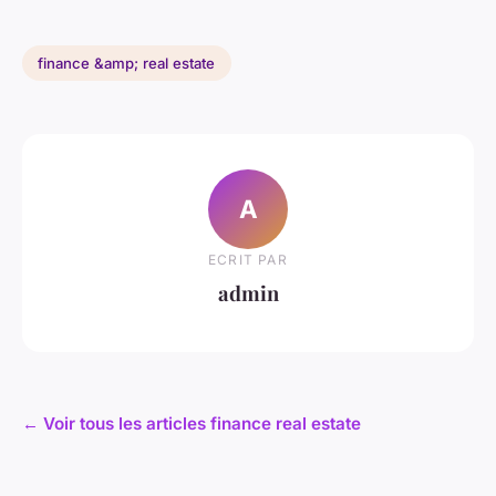
finance &amp; real estate
A
ECRIT PAR
admin
← Voir tous les articles finance real estate