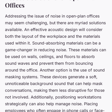
Offices
Addressing the issue of noise in open-plan offices
may seem challenging, but there are myriad solutions
available. An effective acoustic design will consider
both the layout of the workplace and the materials
used within it. Sound-absorbing materials can be a
game-changer in reducing noise. These materials can
be used on walls, ceilings, and floors to absorb
sound waves and prevent them from bouncing
around the office. Another option is the use of sound
masking systems. These devices generate a soft,
unnoticeable background sound that can help mask
conversations, making them less disruptive for those
not involved. Additionally, positioning workstations
strategically can also help manage noise. Placing
employees who often engage in phone calls or face-