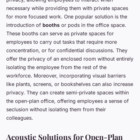
necessary while providing them with private spaces
for more focused work. One popular solution is the
introduction of
booths
or pods in the office space.
These booths can serve as private spaces for
employees to carry out tasks that require more
concentration, or for confidential discussions. They
offer the privacy of an enclosed room without entirely
isolating the employee from the rest of the
workforce. Moreover, incorporating visual barriers
like plants, screens, or bookshelves can also increase
privacy. They can create semi-private spaces within
the open-plan office, offering employees a sense of
seclusion without isolating them from their
colleagues.
Acoustic Solutions for Open-Plan