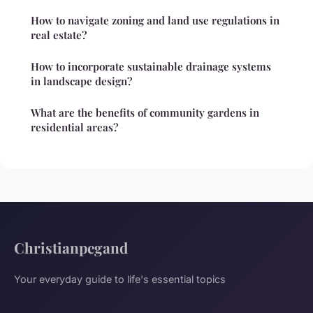
How to navigate zoning and land use regulations in
real estate?
How to incorporate sustainable drainage systems
in landscape design?
What are the benefits of community gardens in
residential areas?
Christianpegand
Your everyday guide to life's essential topics