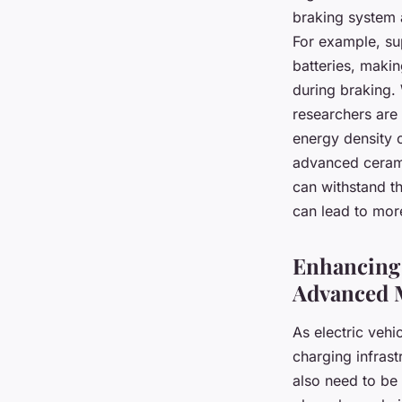
braking system 
For example, su
batteries, makin
during braking. 
researchers are 
energy density o
advanced cerami
can withstand t
can lead to more
Enhancing 
Advanced M
As electric veh
charging infrast
also need to be