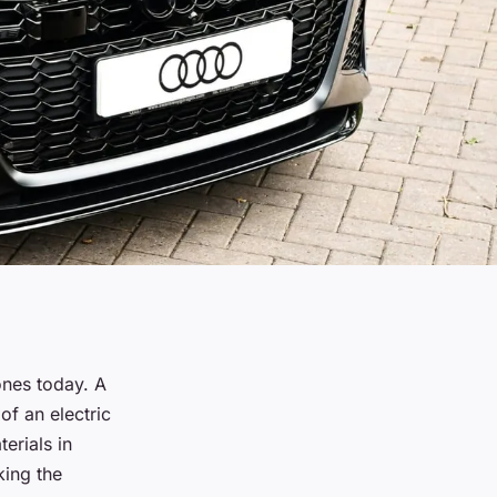
nes today. A
of an electric
erials in
king the