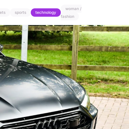
woman /
ets
sports
technology
fashion