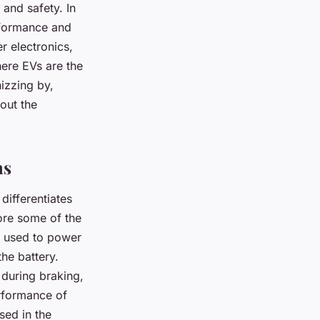
 and safety. In
rformance and
r electronics,
here EVs are the
izzing by,
bout the
ms
 differentiates
ore some of the
en used to power
the battery.
r during braking,
erformance of
sed in the