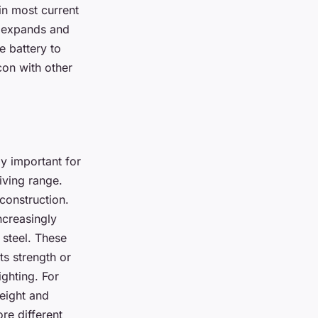
in most current
n expands and
e battery to
con with other
ly important for
riving range.
 construction.
ncreasingly
 steel. These
ts strength or
ighting. For
weight and
re different