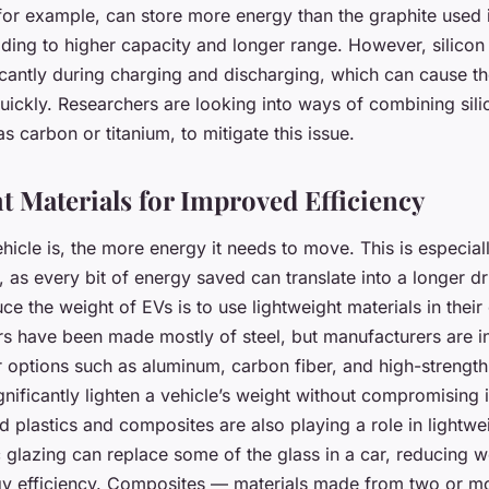
 for example, can store more energy than the graphite used 
eading to higher capacity and longer range. However, silico
icantly during charging and discharging, which can cause th
ickly. Researchers are looking into ways of combining sili
as carbon or titanium, to mitigate this issue.
t Materials for Improved Efficiency
hicle is, the more energy it needs to move. This is especial
s, as every bit of energy saved can translate into a longer d
e the weight of EVs is to use lightweight materials in their
ars have been made mostly of steel, but manufacturers are i
er options such as aluminum, carbon fiber, and high-strength
gnificantly lighten a vehicle’s weight without compromising i
 plastics and composites are also playing a role in lightwe
 glazing can replace some of the glass in a car, reducing 
y efficiency. Composites — materials made from two or mo