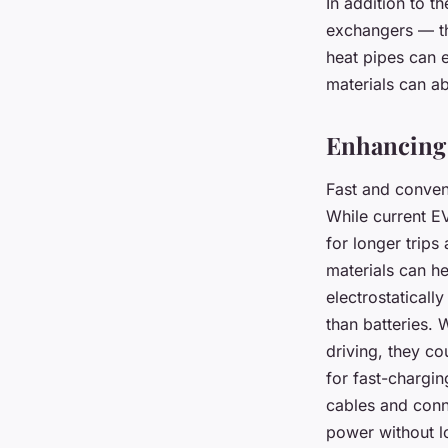
In addition to t
exchangers — th
heat pipes can 
materials can a
Enhancing 
Fast and conveni
While current E
for longer trip
materials can he
electrostaticall
than batteries. 
driving, they co
for fast-chargin
cables and conn
power without lo