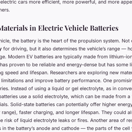
electric cars more efficient, more powerful, and more appe
mers.
terials in Electric Vehicle Batteries
ehicle, the battery is the heart of the propulsion system. Not 
y
for driving, but it also determines the vehicle’s range — h
ge. Modern EV batteries are typically made from lithium-ion 
 has proven to be reliable and energy-dense but has some li
ng speed and lifespan. Researchers are exploring new mater
limitations and improve battery performance. One promisin
ries. Instead of using a liquid or gel electrolyte, as in conve
 batteries use a solid electrolyte, which can be made from a 
ls. Solid-state batteries can potentially offer higher energ
range), faster charging, and longer lifespan. They could al
e risk of liquid electrolyte leaks or fires. Another area of r
 in the battery’s anode and cathode — the parts of the cell