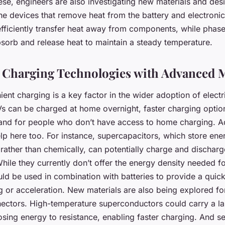
hese, engineers are also investigating new materials and des
e devices that remove heat from the battery and electronic
efficiently transfer heat away from components, while phas
bsorb and release heat to maintain a steady temperature.
Charging Technologies with Advanced M
ent charging is a key factor in the wider adoption of electr
Vs can be charged at home overnight, faster charging opti
s and for people who don’t have access to home charging. 
lp here too. For instance, supercapacitors, which store ene
y rather than chemically, can potentially charge and dischar
While they currently don’t offer the energy density needed f
uld be used in combination with batteries to provide a quic
g or acceleration. New materials are also being explored fo
ectors. High-temperature superconductors could carry a l
sing energy to resistance, enabling faster charging. And se