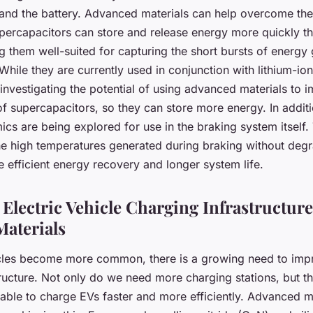
and the battery. Advanced materials can help overcome thes
percapacitors can store and release energy more quickly tha
g them well-suited for capturing the short bursts of energy
While they are currently used in conjunction with lithium-ion
investigating the potential of using advanced materials to 
f supercapacitors, so they can store more energy. In additio
cs are being explored for use in the braking system itself.
he high temperatures generated during braking without deg
 efficient energy recovery and longer system life.
Electric Vehicle Charging Infrastructure
aterials
icles become more common, there is a growing need to imp
ructure. Not only do we need more charging stations, but th
 able to charge EVs faster and more efficiently. Advanced m