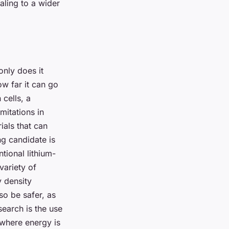
aling to a wider
only does it
ow far it can go
cells, a
mitations in
ials that can
g candidate is
ntional lithium-
variety of
y density
so be safer, as
esearch is the use
 where energy is