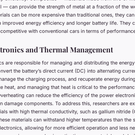
l — can provide the strength of metal at a fraction of the w
rials can be more expensive than traditional ones, they can 
 improved energy efficiency and longer battery life. They c
ompetitive with conventional cars in terms of performanc
ctronics and Thermal Management
s are responsible for managing and distributing the energy 
nvert the battery’s direct current (DC) into alternating curre
 manage the charging process, and recuperate energy durin
 heat, and managing that heat is critical to the performance
Overheating can reduce the efficiency of the power electron
en damage components. To address this, researchers are ex
ls with high thermal conductivity, such as gallium nitride 
hese materials can withstand higher temperatures than the si
ectronics, allowing for more efficient operation and less ne