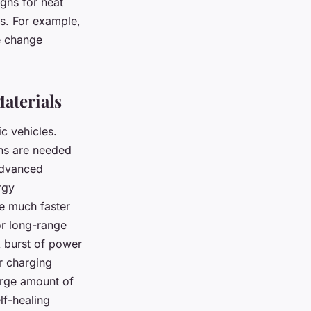
igns for heat
s. For example,
e change
aterials
ic vehicles.
ons are needed
Advanced
rgy
ge much faster
or long-range
k burst of power
r charging
arge amount of
lf-healing