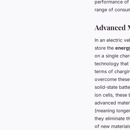
Vehicles?
performance of 
range of consu
admin
•
February 9, 2024
•
8 min de lecture
Advanced Ma
In an electric v
store the
energ
on a single char
technology that
terms of chargi
overcome these 
solid-state batte
ion cells, these
advanced materia
(meaning longer 
they eliminate th
of new materials