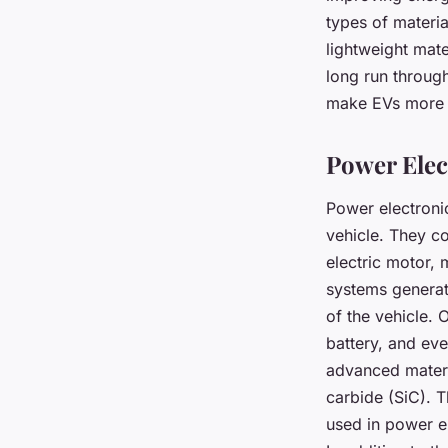
types of materia
lightweight mate
long run through
make EVs more c
Power Ele
Power electronic
vehicle. They co
electric motor,
systems generate
of the vehicle. 
battery, and ev
advanced materia
carbide (SiC). T
used in power el