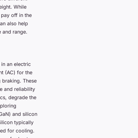
eight. While
pay off in the
an also help
e and range.
in an electric
nt (AC) for the
g braking. These
 and reliability
ics, degrade the
ploring
(GaN) and silicon
licon typically
ed for cooling.