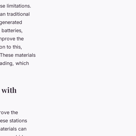
e limitations.
n traditional
 generated
 batteries,
improve the
n to this,
 These materials
rading, which
 with
rove the
ese stations
aterials can