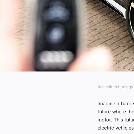
Accueil
›
technology
TECHNOLOGY
How Are Advanced M
Imagine a futur
future where the
Enhancing the Perfo
motor. This futu
electric vehicle