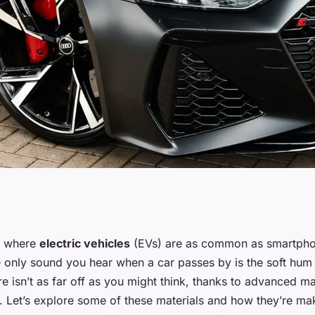
aterials
e where
electric vehicles
(EVs) are as common as smartpho
 only sound you hear when a car passes by is the soft hum 
rmance of Electric
re isn’t as far off as you might think, thanks to advanced mat
s. Let’s explore some of these materials and how they’re ma