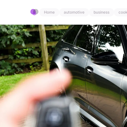
Home
automotive
business
cook