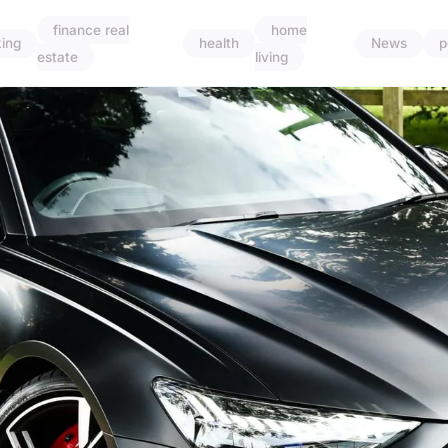
finance real
home
ing
health
News
p
estate
living