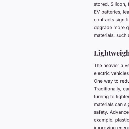
stored. Silicon,
EV batteries, l
contracts signif
degrade more qu
materials, such 
Lightweigh
The heavier a ve
electric vehicle
One way to reduc
Traditionally, c
turning to light
materials can si
safety. Advanced
example, plastic
improving energ