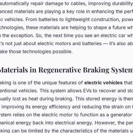
automatically repair damage to cables, improving durability
anced materials are playing a key role in enhancing the pe
ic vehicles. From batteries to lightweight construction, powe
hnologies, these materials are helping to shape a future w
 the exception. So, the next time you see an electric car wh
’s not just about electric motors and batteries — it’s also a
make those technologies possible.
aterials in Regenerative Braking Syste
aking is one of the unique features of
electric vehicles
that
ntional vehicles. This system allows EVs to recover and st
sually lost as heat during braking. This stored energy is th
s improving its energy efficiency and reducing the strain on 
system relies on the electric motor to function as a generato
anical energy back into electrical energy. However, the p
king can be limited by the characteristics of the materials u