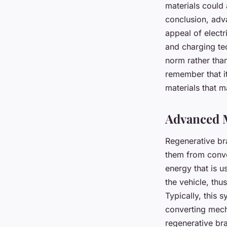
materials could 
conclusion, adv
appeal of electr
and charging tec
norm rather than
remember that it
materials that 
Advanced M
Regenerative br
them from conve
energy that is u
the vehicle, thu
Typically, this 
converting mech
regenerative bra