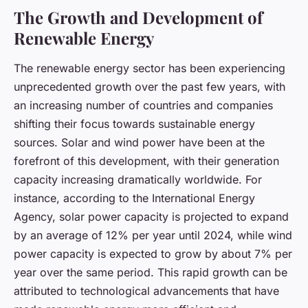
The Growth and Development of
Renewable Energy
The renewable energy sector has been experiencing
unprecedented growth over the past few years, with
an increasing number of countries and companies
shifting their focus towards sustainable energy
sources. Solar and wind power have been at the
forefront of this development, with their generation
capacity increasing dramatically worldwide. For
instance, according to the International Energy
Agency, solar power capacity is projected to expand
by an average of 12% per year until 2024, while wind
power capacity is expected to grow by about 7% per
year over the same period. This rapid growth can be
attributed to technological advancements that have