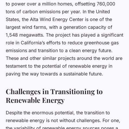
to power over a million homes, offsetting 760,000
tons of carbon emissions per year. In the United
States, the Alta Wind Energy Center is one of the
largest wind farms, with a generation capacity of
1,548 megawatts. The project has played a significant
role in California’s efforts to reduce greenhouse gas
emissions and transition to a clean energy future.
These and other similar projects around the world are
testament to the potential of renewable energy in
paving the way towards a sustainable future.
Challenges in Transitioning to
Renewable Energy
Despite the enormous potential, the transition to
renewable energy is not without challenges. For one,
the variability of renewable energy sources poses a