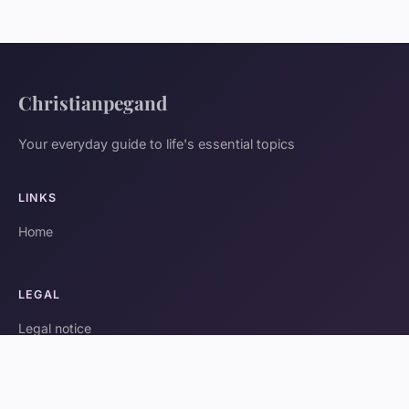
Christianpegand
Your everyday guide to life's essential topics
LINKS
Home
LEGAL
Legal notice
Contact