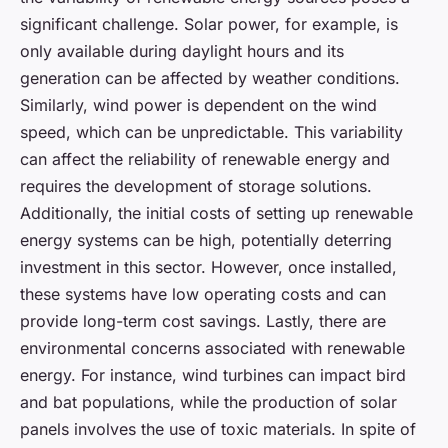
significant challenge. Solar power, for example, is
only available during daylight hours and its
generation can be affected by weather conditions.
Similarly, wind power is dependent on the wind
speed, which can be unpredictable. This variability
can affect the reliability of renewable energy and
requires the development of storage solutions.
Additionally, the initial costs of setting up renewable
energy systems can be high, potentially deterring
investment in this sector. However, once installed,
these systems have low operating costs and can
provide long-term cost savings. Lastly, there are
environmental concerns associated with renewable
energy. For instance, wind turbines can impact bird
and bat populations, while the production of solar
panels involves the use of toxic materials. In spite of