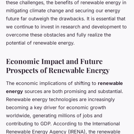
these challenges, the benefits of renewable energy in
mitigating climate change and securing our energy
future far outweigh the drawbacks. It is essential that
we continue to invest in research and development to
overcome these obstacles and fully realize the
potential of renewable energy.
Economic Impact and Future
Prospects of Renewable Energy
The economic implications of shifting to
renewable
energy
sources are both promising and substantial.
Renewable energy technologies are increasingly
becoming a key driver for economic growth
worldwide, generating millions of jobs and
contributing to GDP. According to the International
Renewable Energy Agency (IRENA), the renewable