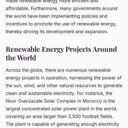
made renewable energy more efficient and
affordable. Furthermore, many governments around
the world have been implementing policies and
incentives to promote the use of renewable energy,
thereby driving its development and expansion.
Renewable Energy Projects Around
the World
Across the globe, there are numerous renewable
energy projects in operation, harnessing the power of
the sun, wind, and other natural resources to generate
clean and sustainable electricity. For instance, the
Noor Ouarzazate Solar Complex in Morocco is the
largest concentrated solar power plant in the world,
covering an area larger than 3,500 football fields.
The plant is capable of generating enough electricity