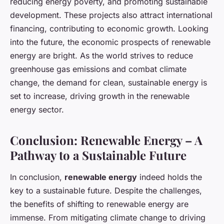
reducing energy poverty, and promoting sustainable
development. These projects also attract international
financing, contributing to economic growth. Looking
into the future, the economic prospects of renewable
energy are bright. As the world strives to reduce
greenhouse gas emissions and combat climate
change, the demand for clean, sustainable energy is
set to increase, driving growth in the renewable
energy sector.
Conclusion: Renewable Energy – A
Pathway to a Sustainable Future
In conclusion,
renewable energy
indeed holds the
key to a sustainable future. Despite the challenges,
the benefits of shifting to renewable energy are
immense. From mitigating climate change to driving