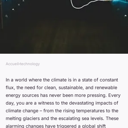
Accueil
›
technology
TECHNOLOGY
Is renewable energy the key to
In a world where the climate is in a state of constant
flux, the need for clean, sustainable, and renewable
a sustainable future?
energy sources has never been more pressing. Every
day, you are a witness to the devastating impacts of
admin
•
January 23, 2024
•
6 min de lecture
climate change – from the rising temperatures to the
melting glaciers and the escalating sea levels. These
alarming changes have triggered a global shift