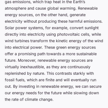
gas emissions, which trap heat in the Earth’s
atmosphere and cause global warming. Renewable
energy sources, on the other hand, generate
electricity without producing these harmful emissions.
Solar power systems, for example, convert sunlight
directly into electricity using photovoltaic cells, while
wind turbines transform the kinetic energy of the wind
into electrical power. These green energy sources
offer a promising path towards a more sustainable
future. Moreover, renewable energy sources are
virtually inexhaustible, as they are continuously
replenished by nature. This contrasts starkly with
fossil fuels, which are finite and will eventually run
out. By investing in renewable energy, we can secure
our energy needs for the future while slowing down
the rate of climate change.