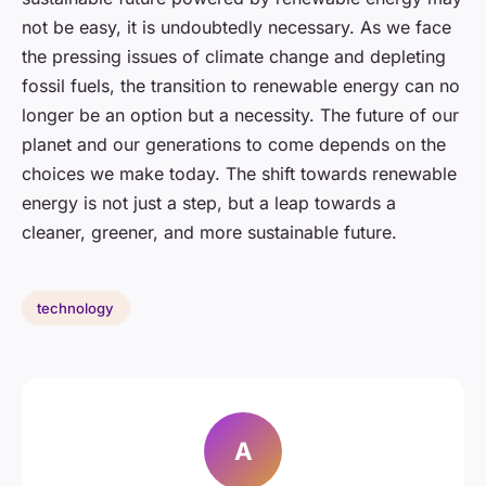
not be easy, it is undoubtedly necessary. As we face
the pressing issues of climate change and depleting
fossil fuels, the transition to renewable energy can no
longer be an option but a necessity. The future of our
planet and our generations to come depends on the
choices we make today. The shift towards renewable
energy is not just a step, but a leap towards a
cleaner, greener, and more sustainable future.
technology
A