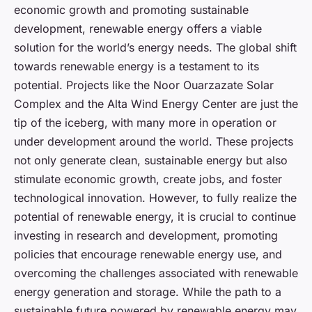
economic growth and promoting sustainable
development, renewable energy offers a viable
solution for the world’s energy needs. The global shift
towards renewable energy is a testament to its
potential. Projects like the Noor Ouarzazate Solar
Complex and the Alta Wind Energy Center are just the
tip of the iceberg, with many more in operation or
under development around the world. These projects
not only generate clean, sustainable energy but also
stimulate economic growth, create jobs, and foster
technological innovation. However, to fully realize the
potential of renewable energy, it is crucial to continue
investing in research and development, promoting
policies that encourage renewable energy use, and
overcoming the challenges associated with renewable
energy generation and storage. While the path to a
sustainable future powered by renewable energy may