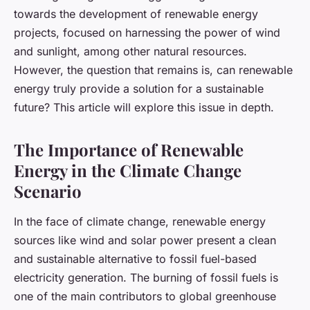
towards the development of renewable energy
projects, focused on harnessing the power of wind
and sunlight, among other natural resources.
However, the question that remains is, can renewable
energy truly provide a solution for a sustainable
future? This article will explore this issue in depth.
The Importance of Renewable
Energy in the Climate Change
Scenario
In the face of climate change, renewable energy
sources like wind and solar power present a clean
and sustainable alternative to fossil fuel-based
electricity generation. The burning of fossil fuels is
one of the main contributors to global greenhouse