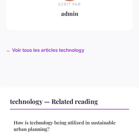
ECRIT PAR
admin
← Voir tous les articles technology
technology — Related reading
How is technology being utilized in sustainable
urban planning?