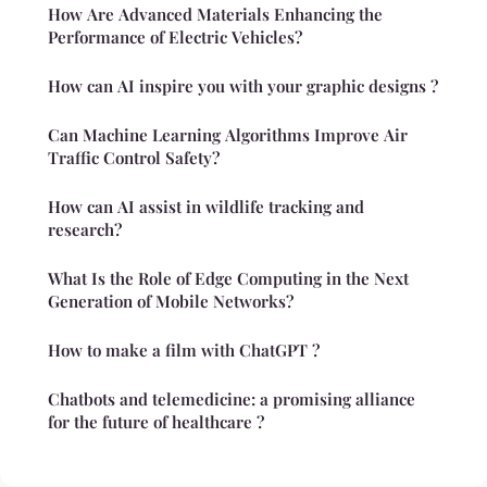
How Are Advanced Materials Enhancing the
Performance of Electric Vehicles?
How can AI inspire you with your graphic designs ?
Can Machine Learning Algorithms Improve Air
Traffic Control Safety?
How can AI assist in wildlife tracking and
research?
What Is the Role of Edge Computing in the Next
Generation of Mobile Networks?
How to make a film with ChatGPT ?
Chatbots and telemedicine: a promising alliance
for the future of healthcare ?