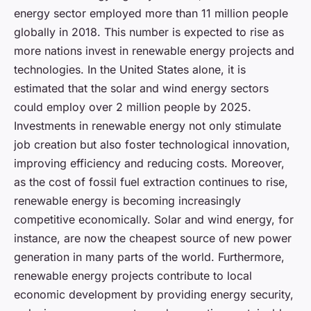
energy sector employed more than 11 million people
globally in 2018. This number is expected to rise as
more nations invest in renewable energy projects and
technologies. In the United States alone, it is
estimated that the solar and wind energy sectors
could employ over 2 million people by 2025.
Investments in renewable energy not only stimulate
job creation but also foster technological innovation,
improving efficiency and reducing costs. Moreover,
as the cost of fossil fuel extraction continues to rise,
renewable energy is becoming increasingly
competitive economically. Solar and wind energy, for
instance, are now the cheapest source of new power
generation in many parts of the world. Furthermore,
renewable energy projects contribute to local
economic development by providing energy security,