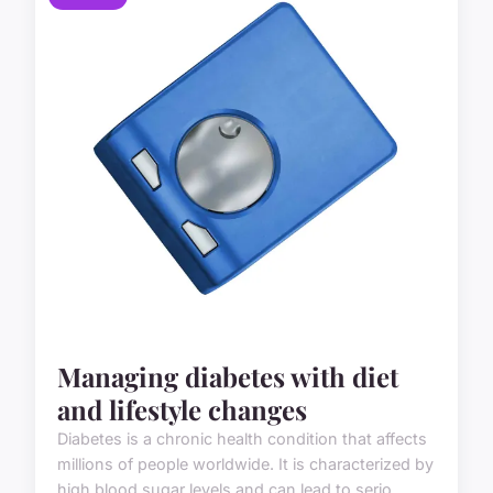
Managing diabetes with diet
and lifestyle changes
Diabetes is a chronic health condition that affects
millions of people worldwide. It is characterized by
high blood sugar levels and can lead to serio...