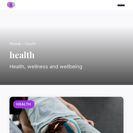
Home
› health
health
Health, wellness and wellbeing
HEALTH