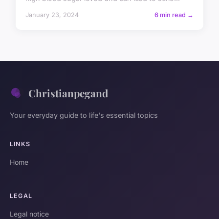
January 23, 2024
6 min read →
Christianpegand
Your everyday guide to life's essential topics
LINKS
Home
LEGAL
Legal notice