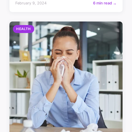
February 9, 2024
6 min read →
HEALTH