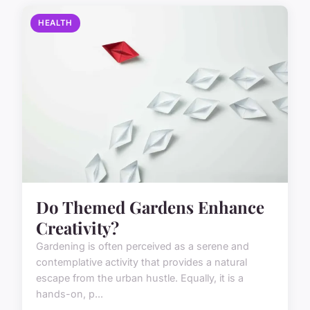
HEALTH
Do Themed Gardens Enhance
Creativity?
Gardening is often perceived as a serene and
contemplative activity that provides a natural
escape from the urban hustle. Equally, it is a
hands-on, p...