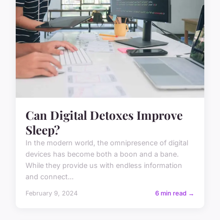
Can Digital Detoxes Improve
Sleep?
In the modern world, the omnipresence of digital
devices has become both a boon and a bane.
While they provide us with endless information
and connect...
February 9, 2024
6 min read →