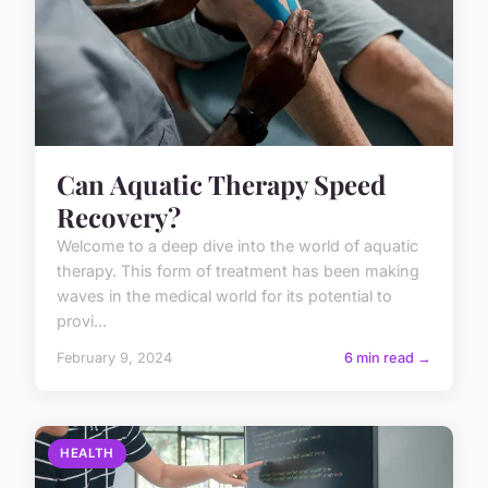
Can Aquatic Therapy Speed
Recovery?
Welcome to a deep dive into the world of aquatic
therapy. This form of treatment has been making
waves in the medical world for its potential to
provi...
February 9, 2024
6 min read →
HEALTH