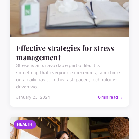
Effective strategies for stress
management
Stress is an unavoidable part of life. It is
something that everyone experiences, sometimes
on a daily basis. In this fast-paced, technology-
driven wo...
January 23, 2024
6 min read →
HEALTH