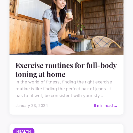
Exercise routines for full-body
toning at home
In the world of fitness, finding the right exercise
routine is like finding the perfect pair of jeans. It
has to fit well, be consistent with your sty...
January 23, 2024
6 min read →
HEALTH