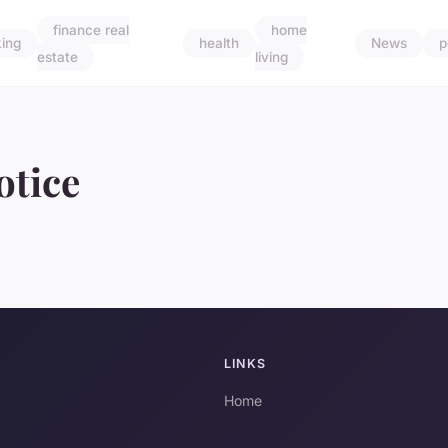
finance real
home
ing
health
News
p
estate
living
otice
LINKS
Home