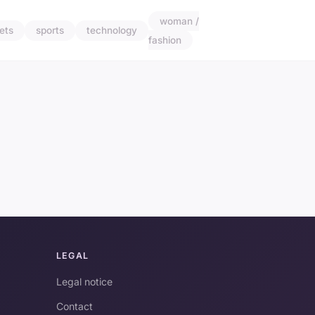
woman /
ets
sports
technology
fashion
LEGAL
Legal notice
Contact