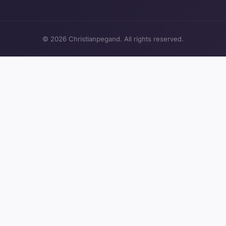
© 2026 Christianpegand. All rights reserved.