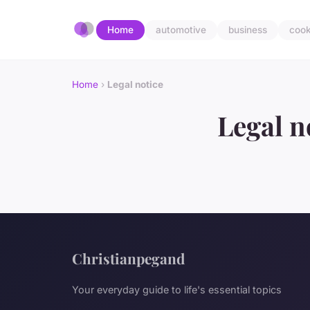
Home
automotive
business
cook
Home
›
Legal notice
Legal n
Christianpegand
Your everyday guide to life's essential topics