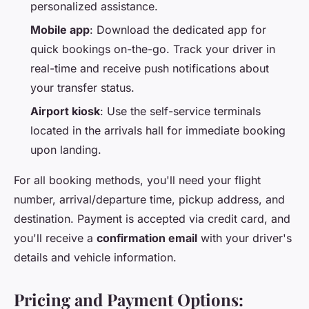
personalized assistance.
Mobile app
: Download the dedicated app for
quick bookings on-the-go. Track your driver in
real-time and receive push notifications about
your transfer status.
Airport kiosk
: Use the self-service terminals
located in the arrivals hall for immediate booking
upon landing.
For all booking methods, you'll need your flight
number, arrival/departure time, pickup address, and
destination. Payment is accepted via credit card, and
you'll receive a
confirmation email
with your driver's
details and vehicle information.
Pricing and Payment Options: