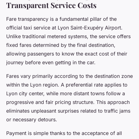
Transparent Service Costs
Fare transparency is a fundamental pillar of the
official taxi service at Lyon Saint-Exupéry Airport.
Unlike traditional metered systems, the service offers
fixed fares determined by the final destination,
allowing passengers to know the exact cost of their
journey before even getting in the car.
Fares vary primarily according to the destination zone
within the Lyon region. A preferential rate applies to
Lyon city center, while more distant towns follow a
progressive and fair pricing structure. This approach
eliminates unpleasant surprises related to traffic jams
or necessary detours.
Payment is simple thanks to the acceptance of all