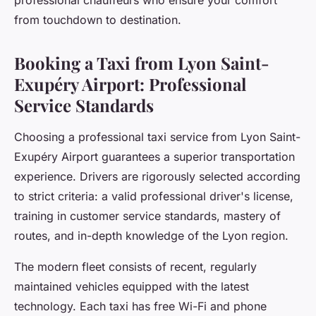
professional chauffeurs who ensure your comfort
from touchdown to destination.
Booking a Taxi from Lyon Saint-
Exupéry Airport: Professional
Service Standards
Choosing a professional taxi service from Lyon Saint-
Exupéry Airport guarantees a superior transportation
experience. Drivers are rigorously selected according
to strict criteria: a valid professional driver's license,
training in customer service standards, mastery of
routes, and in-depth knowledge of the Lyon region.
The modern fleet consists of recent, regularly
maintained vehicles equipped with the latest
technology. Each taxi has free Wi-Fi and phone