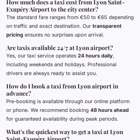
How much does a taxi cost from Lyon Saint-
Exupéry Airport to the city center?
The standard fare ranges from €50 to €65 depending
on traffic and exact destination. Our
transparent
pricing
ensures no surprises upon arrival.
Are taxis available 24/7 at Lyon airport?
Yes, our taxi service operates
24 hours daily
,
including weekends and holidays. Professional
drivers are always ready to assist you.
How do I book a taxi from Lyon airport in
advance?
Pre-booking is available through our online platform
or phone. We recommend booking
48 hours ahead
for guaranteed availability during peak periods.
What's the quickest way to get a taxi at Lyon
Saint-Exupéry Airport?