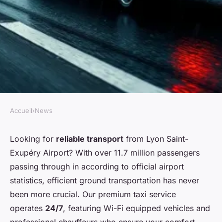
Accueil
›
News
NEWS
Smooth taxi rides from Lyon
Looking for
reliable transport
from Lyon Saint-
Exupéry Airport? With over 11.7 million passengers
airport: comfort 24/7
passing through in according to official airport
statistics, efficient ground transportation has never
Corbett
•
03/04/2026 17:31
•
4 min de lecture
been more crucial. Our premium taxi service
operates
24/7
, featuring Wi-Fi equipped vehicles and