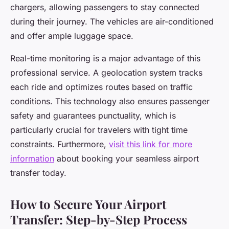
chargers, allowing passengers to stay connected
during their journey. The vehicles are air-conditioned
and offer ample luggage space.
Real-time monitoring is a major advantage of this
professional service. A geolocation system tracks
each ride and optimizes routes based on traffic
conditions. This technology also ensures passenger
safety and guarantees punctuality, which is
particularly crucial for travelers with tight time
constraints. Furthermore,
visit this link for more
information
about booking your seamless airport
transfer today.
How to Secure Your Airport
Transfer: Step-by-Step Process