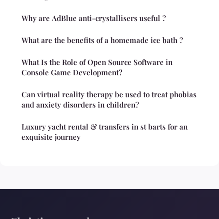
Why are AdBlue anti-crystallisers useful ?
What are the benefits of a homemade ice bath ?
What Is the Role of Open Source Software in
Console Game Development?
Can virtual reality therapy be used to treat phobias
and anxiety disorders in children?
Luxury yacht rental & transfers in st barts for an
exquisite journey