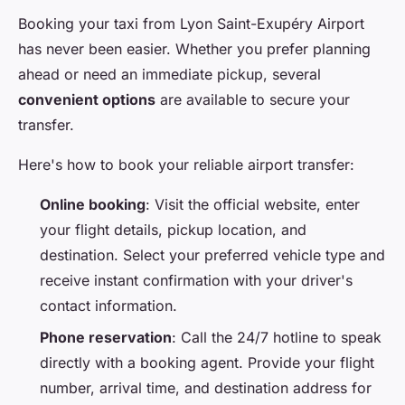
Booking your taxi from Lyon Saint-Exupéry Airport
has never been easier. Whether you prefer planning
ahead or need an immediate pickup, several
convenient options
are available to secure your
transfer.
Here's how to book your reliable airport transfer:
Online booking
: Visit the official website, enter
your flight details, pickup location, and
destination. Select your preferred vehicle type and
receive instant confirmation with your driver's
contact information.
Phone reservation
: Call the 24/7 hotline to speak
directly with a booking agent. Provide your flight
number, arrival time, and destination address for