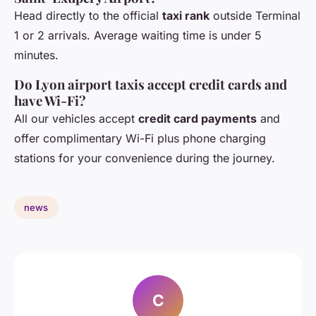
Head directly to the official
taxi rank
outside Terminal
1 or 2 arrivals. Average waiting time is under 5
minutes.
Do Lyon airport taxis accept credit cards and
have Wi-Fi?
All our vehicles accept
credit card payments
and
offer complimentary Wi-Fi plus phone charging
stations for your convenience during the journey.
news
C