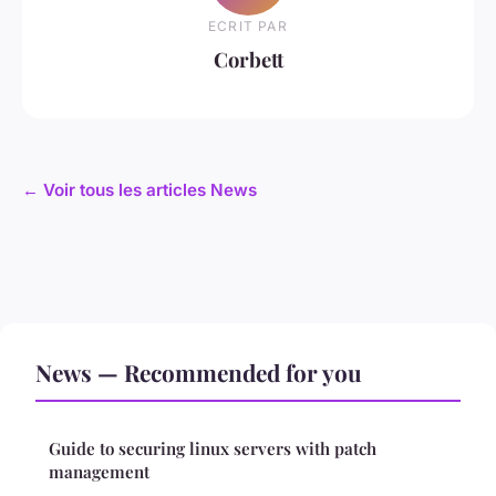
ECRIT PAR
Corbett
← Voir tous les articles News
News — Recommended for you
Guide to securing linux servers with patch
management