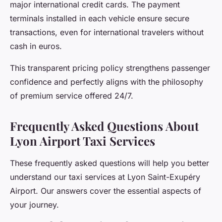
major international credit cards. The payment
terminals installed in each vehicle ensure secure
transactions, even for international travelers without
cash in euros.
This transparent pricing policy strengthens passenger
confidence and perfectly aligns with the philosophy
of premium service offered 24/7.
Frequently Asked Questions About
Lyon Airport Taxi Services
These frequently asked questions will help you better
understand our taxi services at Lyon Saint-Exupéry
Airport. Our answers cover the essential aspects of
your journey.