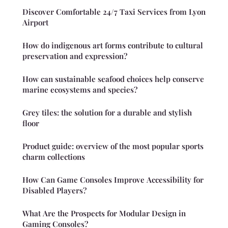
Discover Comfortable 24/7 Taxi Services from Lyon
Airport
How do indigenous art forms contribute to cultural
preservation and expression?
How can sustainable seafood choices help conserve
marine ecosystems and species?
Grey tiles: the solution for a durable and stylish
floor
Product guide: overview of the most popular sports
charm collections
How Can Game Consoles Improve Accessibility for
Disabled Players?
What Are the Prospects for Modular Design in
Gaming Consoles?